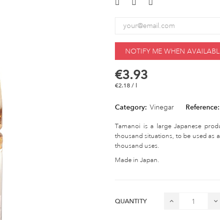
NOTIFY ME WHEN AVAILABL
€3.93
€2.18 / l
Category:
Vinegar
Reference:
Tamanoi is a large Japanese produce
thousand situations, to be used as a
thousand uses.
Made in Japan.
QUANTITY