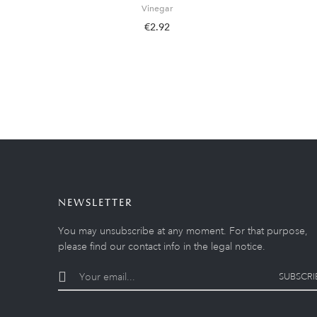
Vinegar
€2.92
NEWSLETTER
You may unsubscribe at any moment. For that purpose,
please find our contact info in the legal notice.
SUBSCRI