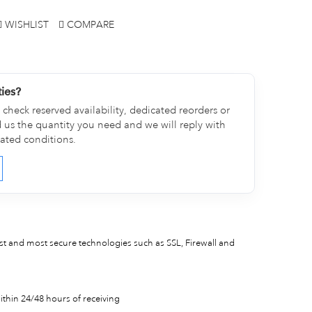
WISHLIST
COMPARE
ties?
check reserved availability, dedicated reorders or
d us the quantity you need and we will reply with
cated conditions.
est and most secure technologies such as SSL, Firewall and
thin 24/48 hours of receiving