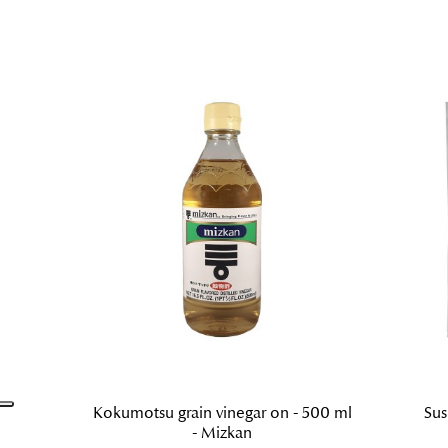
Kokumotsu grain vinegar on - 500 ml
Sus
- Mizkan