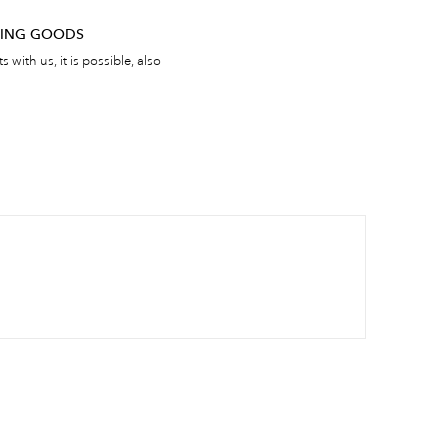
RNING GOODS
 with us, it is possible, also