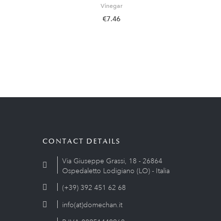
Vinegar
€7.46
CONTACT DETAILS
Via Giuseppe Grassi, 18 - 26864
Ospedaletto Lodigiano (LO) - Italia
(+39) 392 451 62 68
info(at)domechan.it