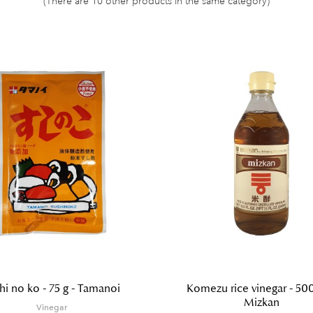
(There are 10 other products in the same category)
hi no ko - 75 g - Tamanoi
Komezu rice vinegar - 500
Mizkan
Vinegar