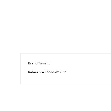
Brand
Tamanoi
Reference
TAM-89012511