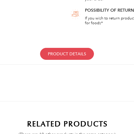
POSSIBILITY OF RETU
If you wish to return products
for foods*
PRODUCT DETAILS
RELATED PRODUCTS