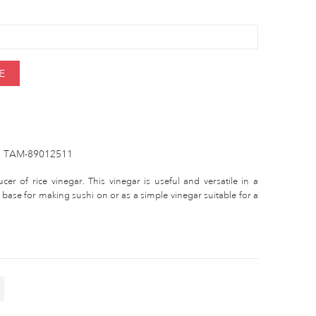
E
TAM-89012511
r of rice vinegar. This vinegar is useful and versatile in a
 base for making sushi on or as a simple vinegar suitable for a