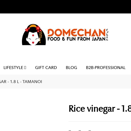
LIFESTYLE
GIFT CARD
BLOG
B2B-PROFESSIONAL
AR - 1.8 L - TAMANOI
Rice vinegar - 1