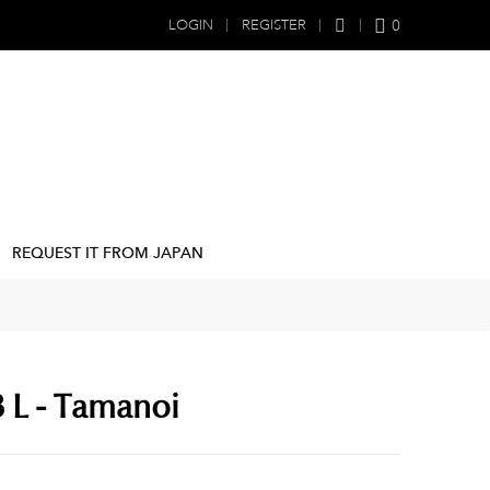
0
LOGIN
REGISTER
REQUEST IT FROM JAPAN
.8 L - Tamanoi