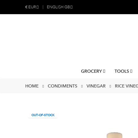
€
EUR
ENGLISH GB
GROCERY
TOOLS
HOME
CONDIMENTS
VINEGAR
RICE VINEG
OUT-OF-STOCK