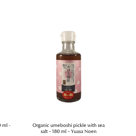
 ml -
Organic umeboshi pickle with sea
Sush
salt – 180 ml – Yuasa Noen