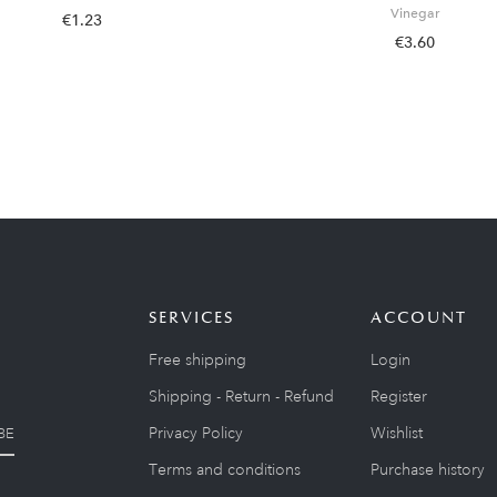
Vinegar
€1.23
€3.60
SERVICES
ACCOUNT
Free shipping
Login
Shipping - Return - Refund
Register
Privacy Policy
Wishlist
BE
Terms and conditions
Purchase history