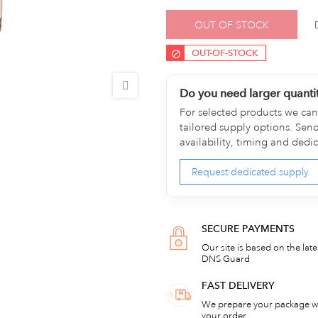
OUT OF STOCK
OUT-OF-STOCK
Do you need larger quanti
For selected products we can 
tailored supply options. Sen
availability, timing and dedi
Request dedicated supply
SECURE PAYMENTS
Our site is based on the lat
DNS Guard
FAST DELIVERY
We prepare your package wi
your order