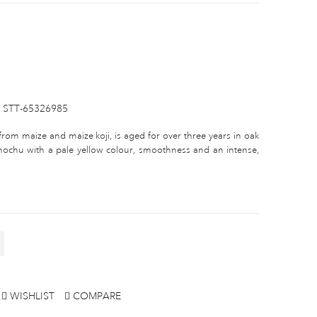
STT-65326985
y from maize and maize koji, is aged for over three years in oak
shochu with a pale yellow colour, smoothness and an intense,
WISHLIST
COMPARE