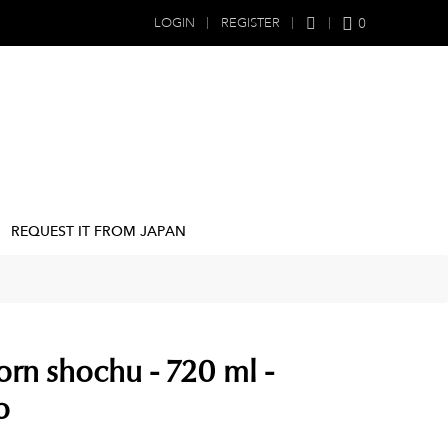
0
LOGIN
REGISTER
REQUEST IT FROM JAPAN
orn shochu - 720 ml -
o