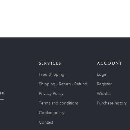
SERVICES
ACCOUNT
Free shipping
Login
Shipping - Return - Refund
Register
Privacy Policy
Wishlist
BE
Terms and conditions
Purchase history
Cookie policy
Contact