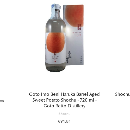
Goto Imo Beni Haruka Barrel Aged
Shochu
Sweet Potato Shochu - 720 ml -
Goto Retto Distillery
Shochu
€91.81