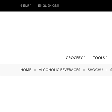
€
EUR
ENGLISH GB
GROCERY
TOOLS
HOME
ALCOHOLIC BEVERAGES
SHOCHU