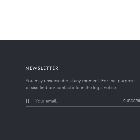
NEWSLETTER
You may unsubscribe at any moment. For that purpose,
please find our contact info in the legal notice.
SUBSCRI