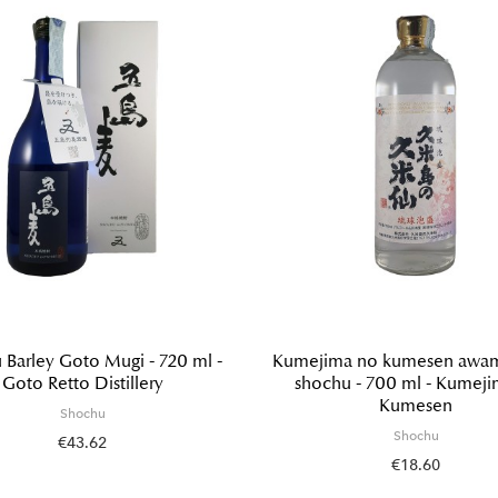
 Barley Goto Mugi - 720 ml -
Kumejima no kumesen awamo
Goto Retto Distillery
shochu - 700 ml - Kumej
Kumesen
Shochu
Shochu
€43.62
€18.60