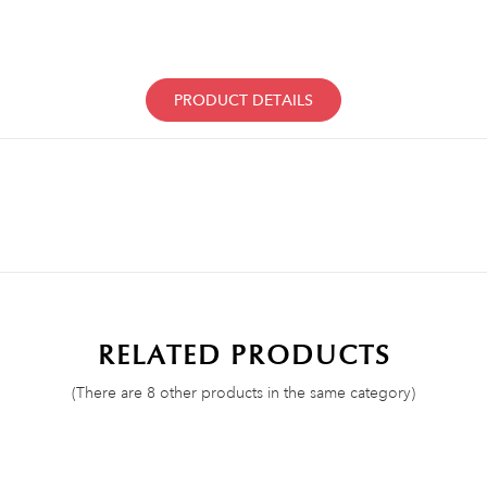
PRODUCT DETAILS
RELATED PRODUCTS
(There are 8 other products in the same category)