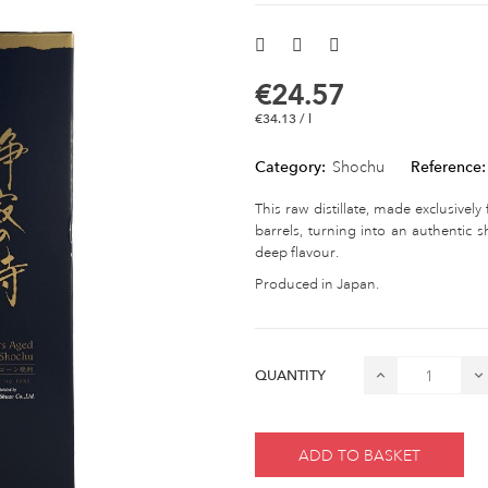
€24.57
€34.13 / l
Category:
Shochu
Reference:
This raw distillate, made exclusivel
barrels, turning into an authentic 
deep flavour.
Produced in Japan.
QUANTITY
ADD TO BASKET