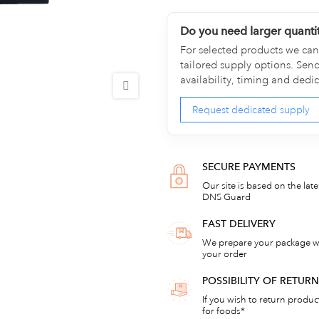
Do you need larger quanti
For selected products we can 
tailored supply options. Sen
availability, timing and dedi
Request dedicated supply
SECURE PAYMENTS
Our site is based on the lat
DNS Guard
FAST DELIVERY
We prepare your package wi
your order
POSSIBILITY OF RETU
If you wish to return products
for foods*