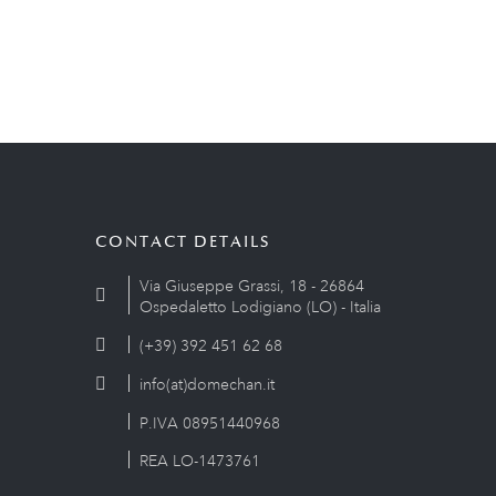
CONTACT DETAILS
Via Giuseppe Grassi, 18 - 26864
Ospedaletto Lodigiano (LO) - Italia
(+39) 392 451 62 68
info(at)domechan.it
P.IVA 08951440968
REA LO-1473761