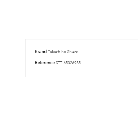
Brand
Takachiho Shuzo
Reference
STT-65326985