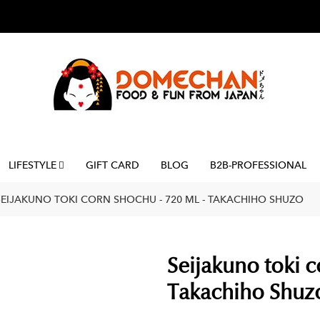
LIFESTYLE
GIFT CARD
BLOG
B2B-PROFESSIONAL
SEIJAKUNO TOKI CORN SHOCHU - 720 ML - TAKACHIHO SHUZO
Seijakuno toki c
Takachiho Shuz