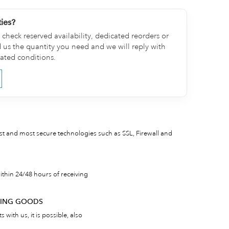
ties?
check reserved availability, dedicated reorders or
d us the quantity you need and we will reply with
cated conditions.
est and most secure technologies such as SSL, Firewall and
thin 24/48 hours of receiving
RNING GOODS
 with us, it is possible, also