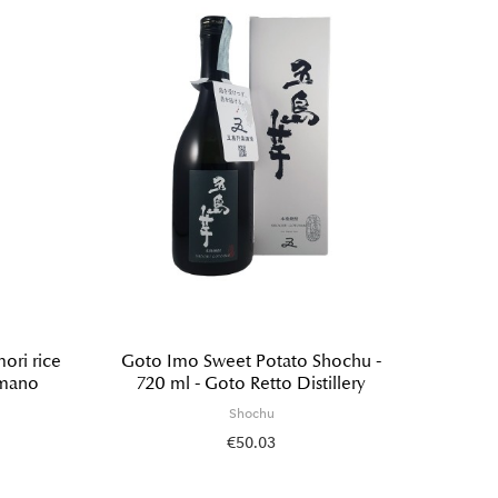
ri rice
Goto Imo Sweet Potato Shochu -
Sweet
imano
720 ml - Goto Retto Distillery
ml
Shochu
€50.03