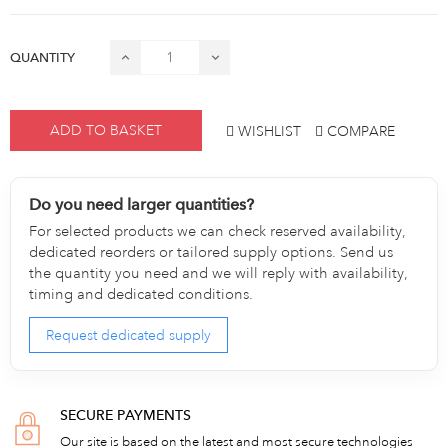
QUANTITY
ADD TO BASKET
WISHLIST
COMPARE
Do you need larger quantities?
For selected products we can check reserved availability,
dedicated reorders or tailored supply options. Send us
the quantity you need and we will reply with availability,
timing and dedicated conditions.
Request dedicated supply
SECURE PAYMENTS
Our site is based on the latest and most secure technologies