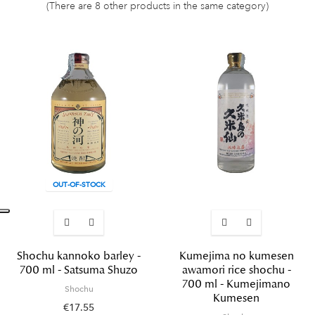
(There are 8 other products in the same category)
OUT-OF-STOCK
Shochu kannoko barley -
Kumejima no kumesen
700 ml - Satsuma Shuzo
awamori rice shochu -
700 ml - Kumejimano
Shochu
Kumesen
€17.55