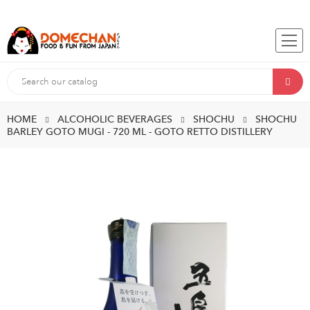
HOME
ALCOHOLIC BEVERAGES
SHOCHU
SHOCHU
BARLEY GOTO MUGI - 720 ML - GOTO RETTO DISTILLERY