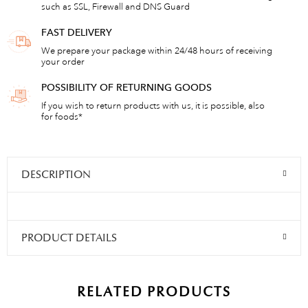
such as SSL, Firewall and DNS Guard
FAST DELIVERY
We prepare your package within 24/48 hours of receiving
your order
POSSIBILITY OF RETURNING GOODS
If you wish to return products with us, it is possible, also
for foods*
DESCRIPTION
PRODUCT DETAILS
RELATED PRODUCTS