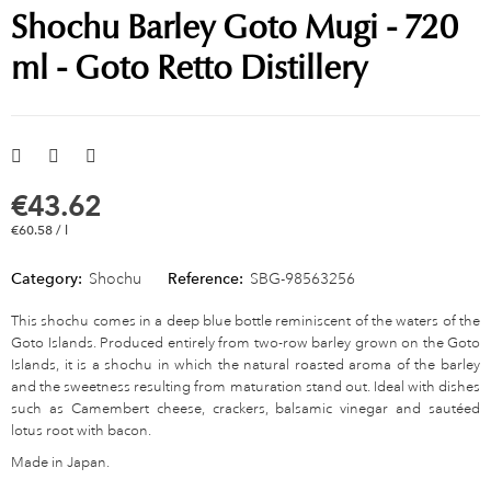
Shochu Barley Goto Mugi - 720
ml - Goto Retto Distillery
€43.62
€60.58 / l
Category:
Shochu
Reference:
SBG-98563256
This shochu comes in a deep blue bottle reminiscent of the waters of the
Goto Islands. Produced entirely from two-row barley grown on the Goto
Islands, it is a shochu in which the natural roasted aroma of the barley
and the sweetness resulting from maturation stand out. Ideal with dishes
such as Camembert cheese, crackers, balsamic vinegar and sautéed
lotus root with bacon.
Made in Japan.