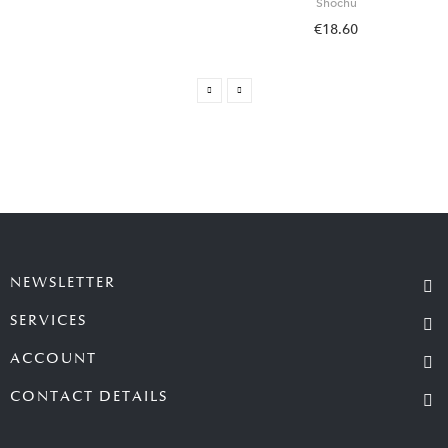
Shochu
€18.60
NEWSLETTER
SERVICES
ACCOUNT
CONTACT DETAILS