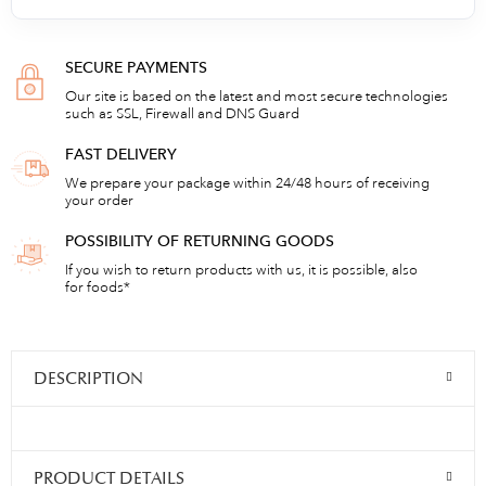
SECURE PAYMENTS
Our site is based on the latest and most secure technologies
such as SSL, Firewall and DNS Guard
FAST DELIVERY
We prepare your package within 24/48 hours of receiving
your order
POSSIBILITY OF RETURNING GOODS
If you wish to return products with us, it is possible, also
for foods*
DESCRIPTION
PRODUCT DETAILS