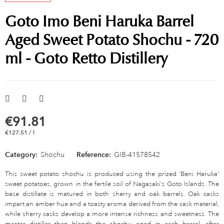
Goto Imo Beni Haruka Barrel
Aged Sweet Potato Shochu - 720
ml - Goto Retto Distillery
€91.81
€127.51 / l
Category:
Shochu
Reference:
GIB-41578542
This sweet potato shochu is produced using the prized 'Beni Haruka'
sweet potatoes, grown in the fertile soil of Nagasaki's Goto Islands. The
base distillate is matured in both sherry and oak barrels. Oak casks
impart an amber hue and a toasty aroma derived from the cask material,
while sherry casks develop a more intense richness and sweetness. The
master distiller then blends the shochu aged in each barrel, after