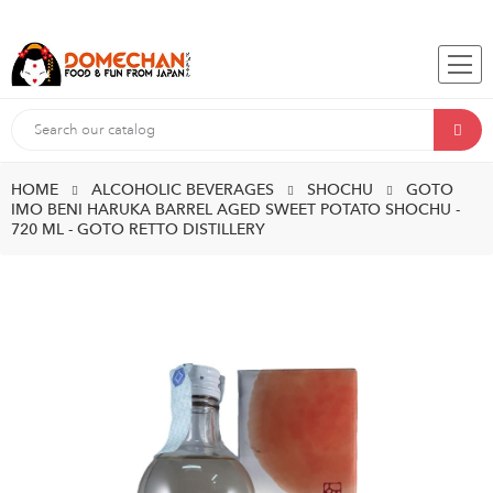
HOME
ALCOHOLIC BEVERAGES
SHOCHU
GOTO
IMO BENI HARUKA BARREL AGED SWEET POTATO SHOCHU -
720 ML - GOTO RETTO DISTILLERY