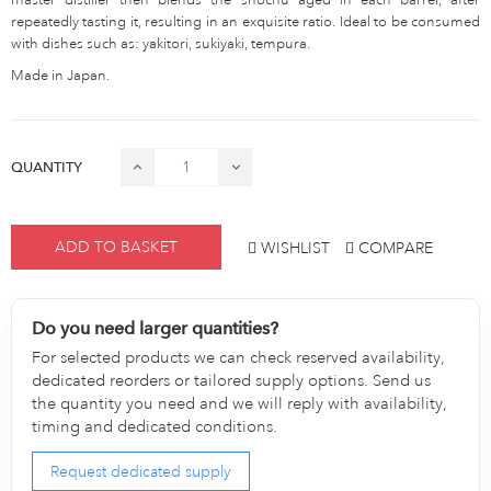
repeatedly tasting it, resulting in an exquisite ratio. Ideal to be consumed
with dishes such as: yakitori, sukiyaki, tempura.
Made in Japan.
QUANTITY
ADD TO BASKET
WISHLIST
COMPARE
Do you need larger quantities?
For selected products we can check reserved availability,
dedicated reorders or tailored supply options. Send us
the quantity you need and we will reply with availability,
timing and dedicated conditions.
Request dedicated supply