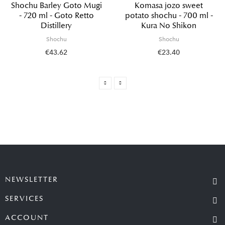
Shochu Barley Goto Mugi
Komasa jozo sweet
- 720 ml - Goto Retto
potato shochu - 700 ml -
Distillery
Kura No Shikon
Shochu
Shochu
€43.62
€23.40
NEWSLETTER
SERVICES
ACCOUNT