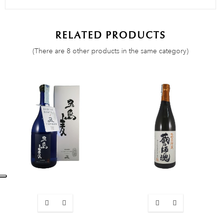
RELATED PRODUCTS
(There are 8 other products in the same category)