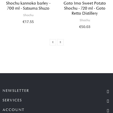
Shochu kannoko barley -
Goto Imo Sweet Potato
700 ml - Satsuma Shuzo
Shochu - 720 ml - Goto
Retto Distillery
Shochu
Shochu
€17.55
€50.03
NEWSLETTER
SERVICES
ACCOUNT