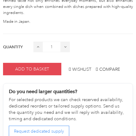
refined taste not only enriches everyday moments, but also enhances
every single dish when combined with dishes prepared with high-quality
ingredients.
Made in Japan.
QUANTITY
ADD TO BASKET
WISHLIST
COMPARE
Do you need larger quantities?
For selected products we can check reserved availability,
dedicated reorders or tailored supply options. Send us
the quantity you need and we will reply with availability,
timing and dedicated conditions.
Request dedicated supply