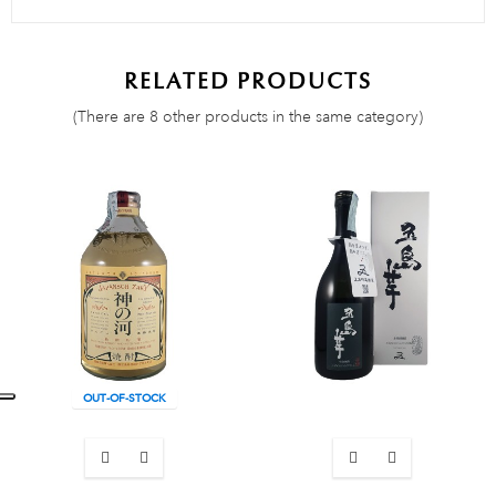
RELATED PRODUCTS
(There are 8 other products in the same category)
OUT-OF-STOCK