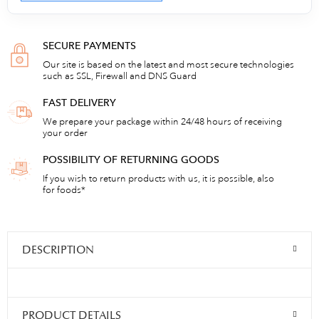
SECURE PAYMENTS
Our site is based on the latest and most secure technologies
such as SSL, Firewall and DNS Guard
FAST DELIVERY
We prepare your package within 24/48 hours of receiving
your order
POSSIBILITY OF RETURNING GOODS
If you wish to return products with us, it is possible, also
for foods*
DESCRIPTION
PRODUCT DETAILS