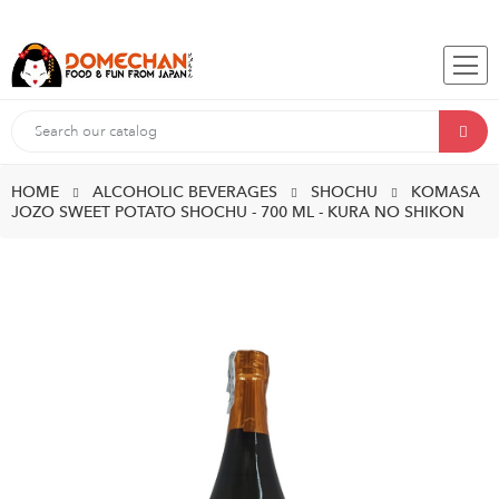
HOME
ALCOHOLIC BEVERAGES
SHOCHU
KOMASA
JOZO SWEET POTATO SHOCHU - 700 ML - KURA NO SHIKON