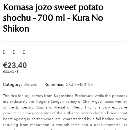
Komasa jozo sweet potato
shochu - 700 ml - Kura No
Shikon
€23.40
€33.43 / l
Category:
Shochu
Reference:
SKJ-85420125
The rice for koji comes from Kagoshima Prefecture, while the potatoes
are exclusively the 'Kogane Sengan' variety of Shin Higashibaba, winner
of the Emperor's Cup and Medal of Merit. This is a truly exclusive
product. It is the progenitor of the authentic potato shochu brands that
boast ageing in earthenware jars, characterised by a full-bodied aroma
resulting from maturation, a smooth taste and a deep aftertaste. Its