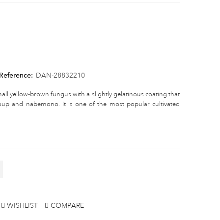
Reference:
DAN-28832210
all yellow-brown fungus with a slightly gelatinous coating that
soup and nabemono. It is one of the most popular cultivated
WISHLIST
COMPARE