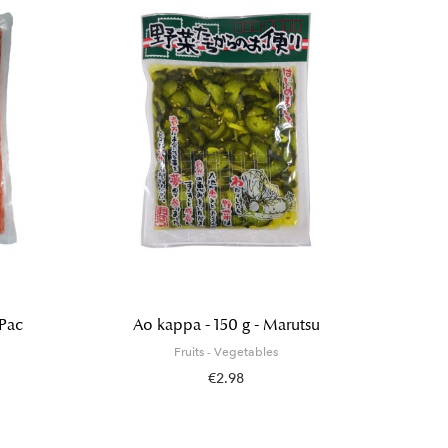
 Pac
Ao kappa - 150 g - Marutsu
Organi
Himala
Fruits - Vegetables
€2.98