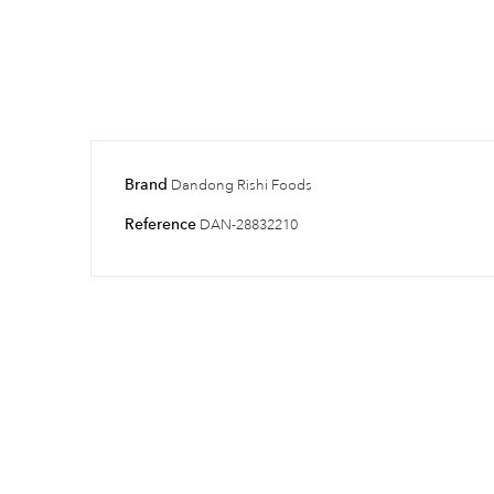
Brand
Dandong Rishi Foods
Reference
DAN-28832210