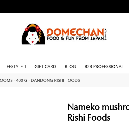
LIFESTYLE
GIFT CARD
BLOG
B2B-PROFESSIONAL
OMS - 400 G - DANDONG RISHI FOODS
Nameko mushro
Rishi Foods