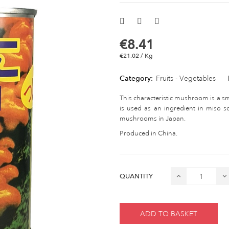
€8.41
€21.02 / Kg
Category:
Fruits - Vegetables
This characteristic mushroom is a sm
is used as an ingredient in miso 
mushrooms in Japan.
Produced in China.
QUANTITY
ADD TO BASKET