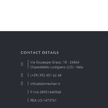
CONTACT DETAILS
Via Giuseppe Grassi, 18 - 26864
Ospedaletto Lodigiano (LO) - Italia
(+39) 392 451 62 68
info(at)domechan.it
P.IVA 08951440968
REA LO-1473761