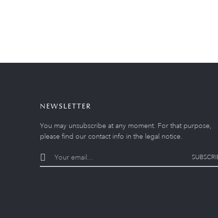
NEWSLETTER
You may unsubscribe at any moment. For that purpose,
please find our contact info in the legal notice.
SUBSCRI