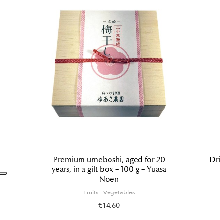
Premium umeboshi, aged for 20
Dri
years, in a gift box – 100 g – Yuasa
Noen
Fruits - Vegetables
€14.60