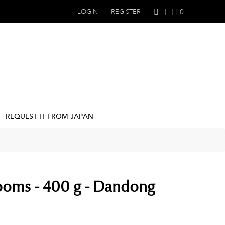
0
LOGIN
REGISTER
REQUEST IT FROM JAPAN
oms - 400 g - Dandong