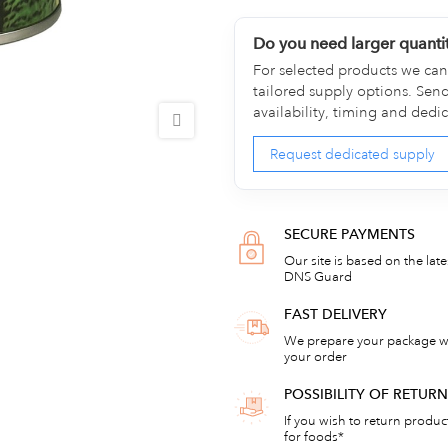
Do you need larger quanti
For selected products we can 
tailored supply options. Sen
availability, timing and dedi
Request dedicated supply
SECURE PAYMENTS
Our site is based on the lat
DNS Guard
FAST DELIVERY
We prepare your package wi
your order
POSSIBILITY OF RETU
If you wish to return products
for foods*