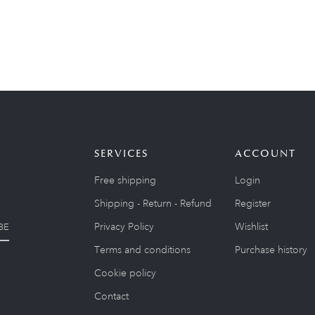
SERVICES
ACCOUNT
Free shipping
Login
Shipping - Return - Refund
Register
Privacy Policy
Wishlist
BE
Terms and conditions
Purchase history
Cookie policy
Contact