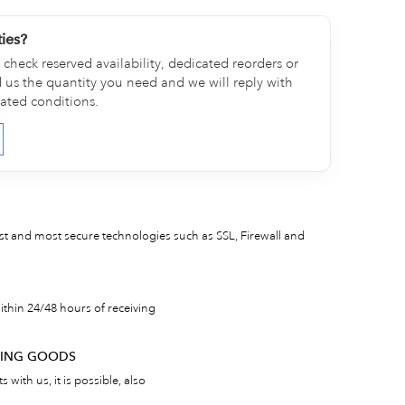
ties?
check reserved availability, dedicated reorders or
d us the quantity you need and we will reply with
cated conditions.
est and most secure technologies such as SSL, Firewall and
thin 24/48 hours of receiving
RNING GOODS
 with us, it is possible, also