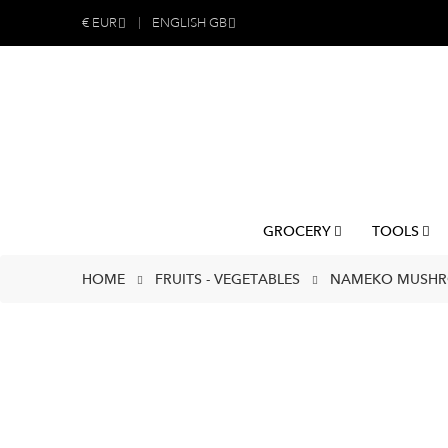
€
EUR
ENGLISH GB
GROCERY
TOOLS
HOME
FRUITS - VEGETABLES
NAMEKO MUSHRO