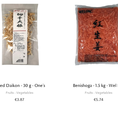
ed Daikon - 30 g - One's
Benishoga - 1.5 kg - Wel
Fruits - Vegetables
Fruits - Vegetables
€3.87
€5.74