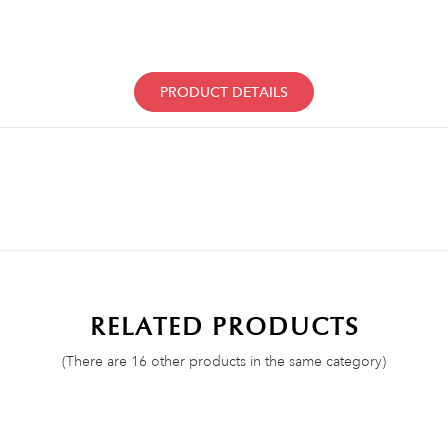
PRODUCT DETAILS
RELATED PRODUCTS
(There are 16 other products in the same category)