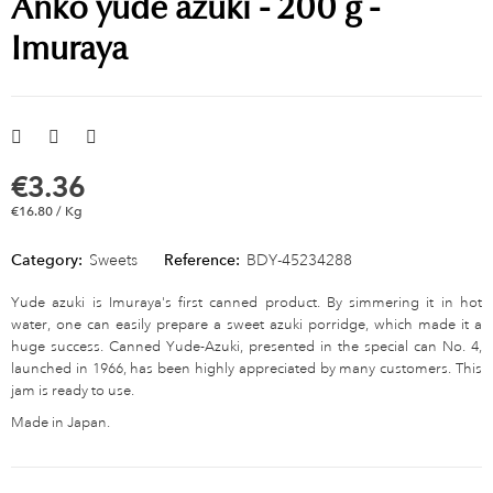
Anko yude azuki - 200 g -
Imuraya
€3.36
€16.80 / Kg
Category:
Sweets
Reference:
BDY-45234288
Yude azuki is Imuraya's first canned product. By simmering it in hot
water, one can easily prepare a sweet azuki porridge, which made it a
huge success. Canned Yude-Azuki, presented in the special can No. 4,
launched in 1966, has been highly appreciated by many customers. This
jam is ready to use.
Made in Japan.