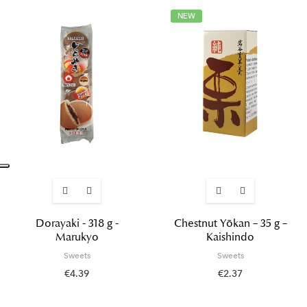
NEW
Dorayaki - 318 g -
Chestnut Yōkan – 35 g –
Marukyo
Kaishindo
Sweets
Sweets
€4.39
€2.37