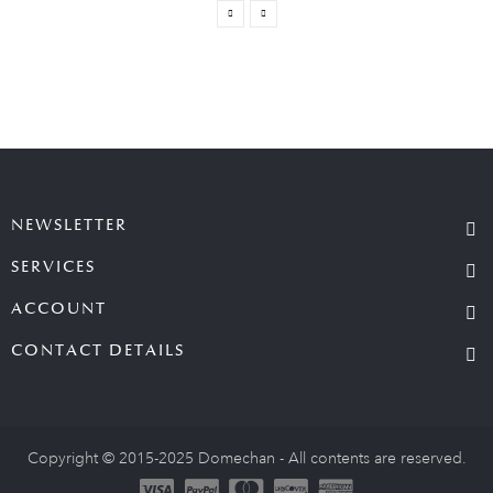
NEWSLETTER
SERVICES
ACCOUNT
CONTACT DETAILS
Copyright © 2015-2025 Domechan - All contents are reserved.