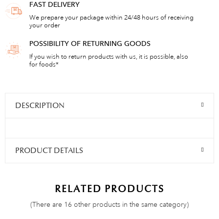
FAST DELIVERY
We prepare your package within 24/48 hours of receiving
your order
POSSIBILITY OF RETURNING GOODS
If you wish to return products with us, it is possible, also
for foods*
DESCRIPTION
PRODUCT DETAILS
RELATED PRODUCTS
(There are 16 other products in the same category)