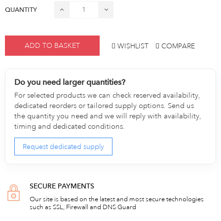
QUANTITY
ADD TO BASKET
WISHLIST
COMPARE
Do you need larger quantities?
For selected products we can check reserved availability,
dedicated reorders or tailored supply options. Send us
the quantity you need and we will reply with availability,
timing and dedicated conditions.
Request dedicated supply
SECURE PAYMENTS
Our site is based on the latest and most secure technologies
such as SSL, Firewall and DNS Guard