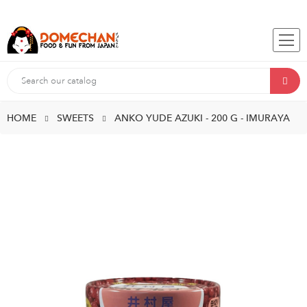
HOME
SWEETS
ANKO YUDE AZUKI - 200 G - IMURAYA