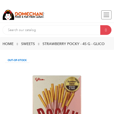
HOME
SWEETS
STRAWBERRY POCKY - 45 G - GLICO
OUT-OF-STOCK