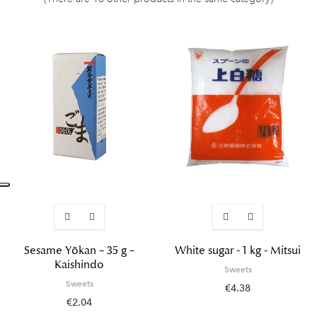
Sesame Yōkan – 35 g –
White sugar - 1 kg - Mitsui
Kaishindo
Sweets
Sweets
€4.38
€2.04