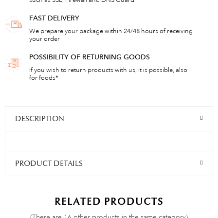
such as SSL, Firewall and DNS Guard
FAST DELIVERY
We prepare your package within 24/48 hours of receiving
your order
POSSIBILITY OF RETURNING GOODS
If you wish to return products with us, it is possible, also
for foods*
DESCRIPTION
PRODUCT DETAILS
RELATED PRODUCTS
(There are 16 other products in the same category)