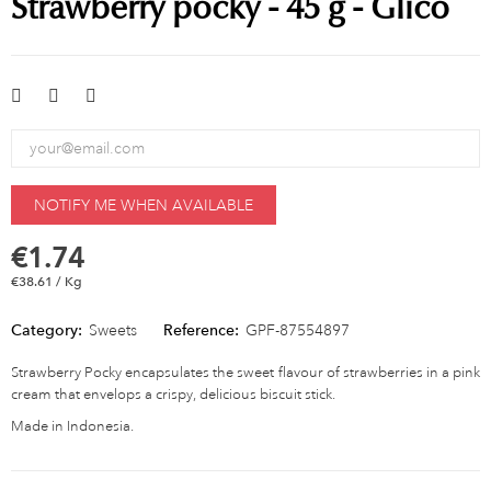
Strawberry pocky - 45 g - Glico
NOTIFY ME WHEN AVAILABLE
€1.74
€38.61 / Kg
Category:
Sweets
Reference:
GPF-87554897
Strawberry Pocky encapsulates the sweet flavour of strawberries in a pink
cream that envelops a crispy, delicious biscuit stick.
Made in Indonesia.