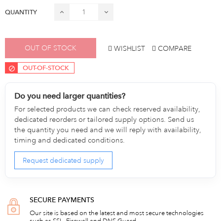
QUANTITY
OUT OF STOCK
WISHLIST
COMPARE
OUT-OF-STOCK
Do you need larger quantities?
For selected products we can check reserved availability,
dedicated reorders or tailored supply options. Send us
the quantity you need and we will reply with availability,
timing and dedicated conditions.
Request dedicated supply
SECURE PAYMENTS
Our site is based on the latest and most secure technologies