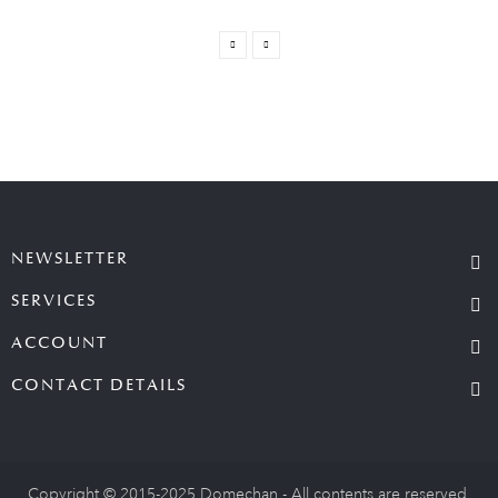
NEWSLETTER
SERVICES
ACCOUNT
CONTACT DETAILS
Copyright © 2015-2025 Domechan - All contents are reserved.