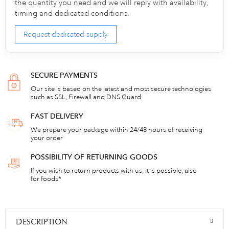
the quantity you need and we will reply with availability,
timing and dedicated conditions.
Request dedicated supply
SECURE PAYMENTS
Our site is based on the latest and most secure technologies
such as SSL, Firewall and DNS Guard
FAST DELIVERY
We prepare your package within 24/48 hours of receiving
your order
POSSIBILITY OF RETURNING GOODS
If you wish to return products with us, it is possible, also
for foods*
DESCRIPTION