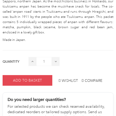
Sapporo, northern Japan. As the most historic business in Hokkaido, our
tsukisamu anpan has become the must-have snack for locals. The so-
called 'anpan road' starts in Tsukisamu and runs through Hiragishi, and
was built in 1911 by the people who ate Tsukisamu anpan. This packet
contains 5 individually wrapped pieces of anpan with different flavours:
matcha, pumpkin, black sesame, brown sugar and red bean jam,
enclosed in a lovely gift box.
Made in Japan.
QUANTITY
ADD TO BASKET
WISHLIST
COMPARE
Do you need larger quantities?
For selected products we can check reserved availability,
dedicated reorders or tailored supply options. Send us