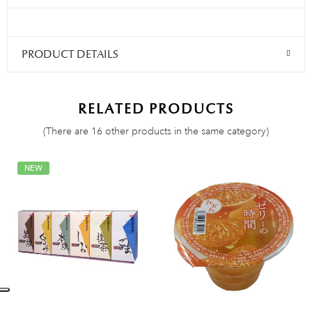
PRODUCT DETAILS
RELATED PRODUCTS
(There are 16 other products in the same category)
NEW