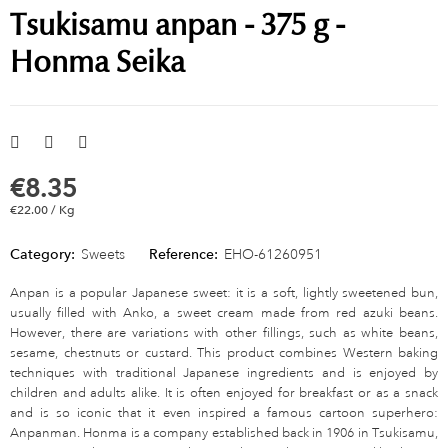
Tsukisamu anpan - 375 g -
Honma Seika
€8.35
€22.00 / Kg
Category:
Sweets
Reference:
EHO-61260951
Anpan is a popular Japanese sweet: it is a soft, lightly sweetened bun,
usually filled with Anko, a sweet cream made from red azuki beans.
However, there are variations with other fillings, such as white beans,
sesame, chestnuts or custard. This product combines Western baking
techniques with traditional Japanese ingredients and is enjoyed by
children and adults alike. It is often enjoyed for breakfast or as a snack
and is so iconic that it even inspired a famous cartoon superhero:
Anpanman. Honma is a company established back in 1906 in Tsukisamu,