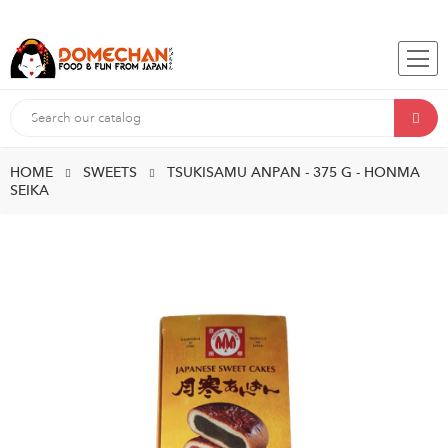
HOME
SWEETS
TSUKISAMU ANPAN - 375 G - HONMA
SEIKA