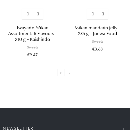
Iwayado Yōkan
Mikan mandarin jelly –
Assortment: 6 Flavours –
235 g – Junwa Food
210 g – Kaishindo
Sweets
Sweets
€3.63
€9.47
NEWSLETTER