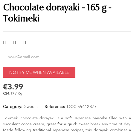
Chocolate dorayaki - 165 g -
Tokimeki
NOTIFY ME WHEN AVAILABLE
€3.99
€24.17 / Kg
Category:
Sweets
Reference:
DCC-55412877
Tokimeki chocolate dorayaki is a soft Japanese pancake filled with a
succulent cocoa cream, great for a quick sweet break any time of day.
Made following traditional Japanese recipes, this dorayaki combines a