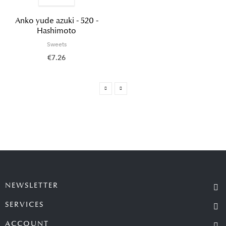
Anko yude azuki - 520 -
Hashimoto
Sweets
€7.26
NEWSLETTER
SERVICES
ACCOUNT