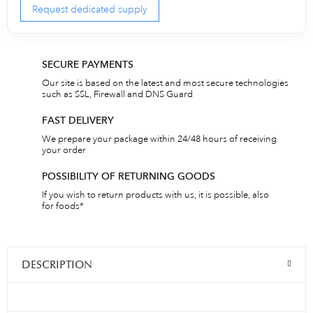
Request dedicated supply
SECURE PAYMENTS
Our site is based on the latest and most secure technologies
such as SSL, Firewall and DNS Guard
FAST DELIVERY
We prepare your package within 24/48 hours of receiving
your order
POSSIBILITY OF RETURNING GOODS
If you wish to return products with us, it is possible, also
for foods*
DESCRIPTION