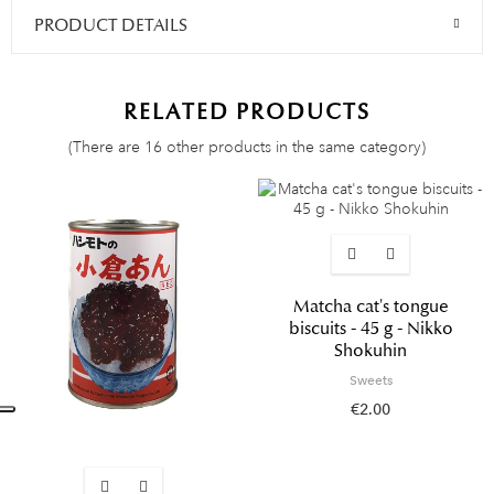
PRODUCT DETAILS
RELATED PRODUCTS
(There are 16 other products in the same category)
Matcha cat's tongue
biscuits - 45 g - Nikko
Shokuhin
Sweets
€2.00