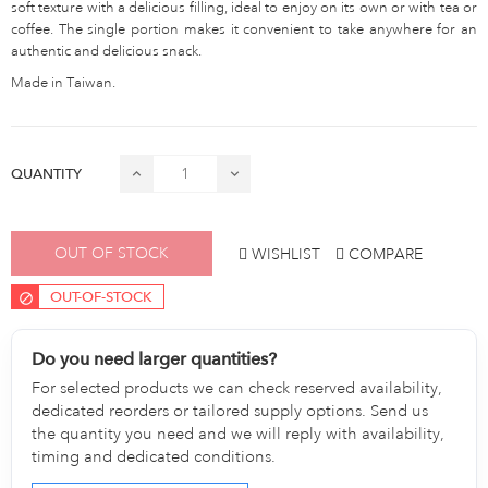
soft texture with a delicious filling, ideal to enjoy on its own or with tea or
coffee. The single portion makes it convenient to take anywhere for an
authentic and delicious snack.
Made in Taiwan.
QUANTITY
OUT OF STOCK
WISHLIST
COMPARE
OUT-OF-STOCK
Do you need larger quantities?
For selected products we can check reserved availability,
dedicated reorders or tailored supply options. Send us
the quantity you need and we will reply with availability,
timing and dedicated conditions.