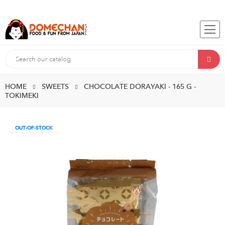
HOME
SWEETS
CHOCOLATE DORAYAKI - 165 G -
TOKIMEKI
OUT-OF-STOCK