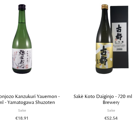
onjozo Kanzukuri Yauemon -
Sakè Koto Daiginjo - 720 ml 
ml - Yamatogawa Shuzoten
Brewery
Sake
Sake
€18.91
€52.54