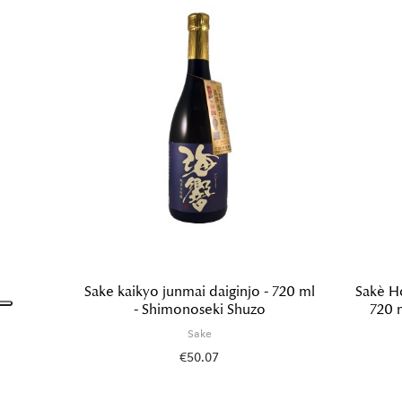
Sake kaikyo junmai daiginjo - 720 ml
Sakè H
- Shimonoseki Shuzo
720 
Sake
€50.07