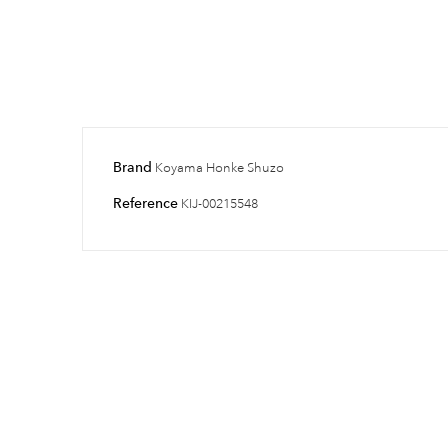
Brand
Koyama Honke Shuzo
Reference
KIJ-00215548