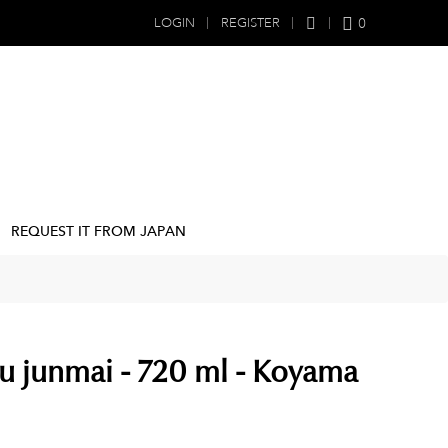
0
LOGIN
REGISTER
REQUEST IT FROM JAPAN
u junmai - 720 ml - Koyama