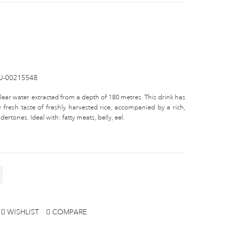
IJ-00215548
clear water extracted from a depth of 180 metres. This drink has
 fresh taste of freshly harvested rice, accompanied by a rich,
ertones. Ideal with: fatty meats, belly, eel.
WISHLIST
COMPARE