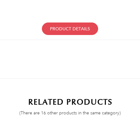
PRODUCT DETAILS
RELATED PRODUCTS
(There are 16 other products in the same category)