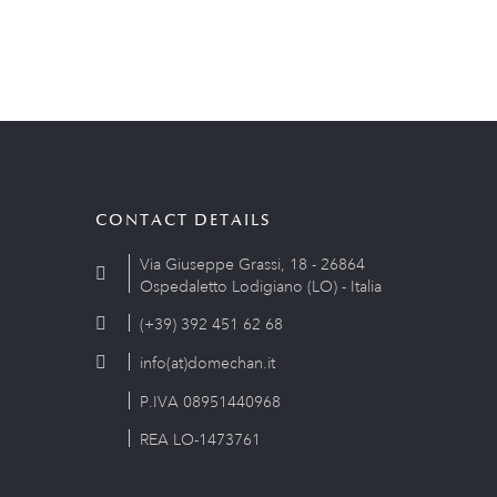
CONTACT DETAILS
Via Giuseppe Grassi, 18 - 26864
Ospedaletto Lodigiano (LO) - Italia
(+39) 392 451 62 68
info(at)domechan.it
P.IVA 08951440968
REA LO-1473761