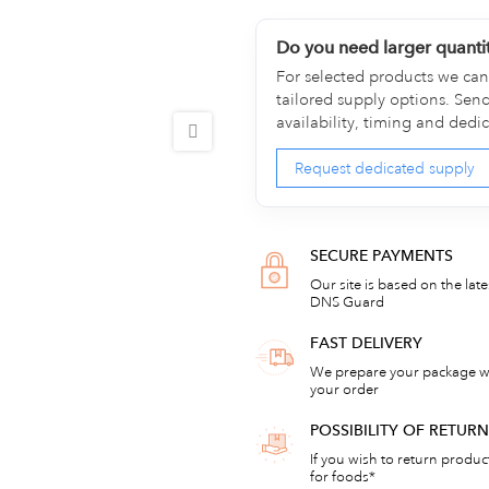
Do you need larger quanti
For selected products we can 
tailored supply options. Sen
availability, timing and dedi
Request dedicated supply
SECURE PAYMENTS
Our site is based on the lat
DNS Guard
FAST DELIVERY
We prepare your package wi
your order
POSSIBILITY OF RETU
If you wish to return products
for foods*