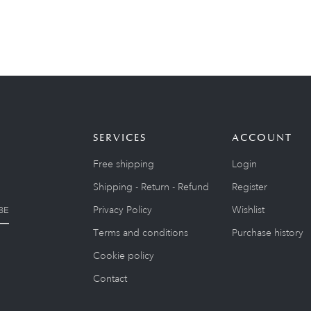
SERVICES
ACCOUNT
Free shipping
Login
Shipping - Return - Refund
Register
Privacy Policy
Wishlist
BE
Terms and conditions
Purchase history
Cookie policy
Contact