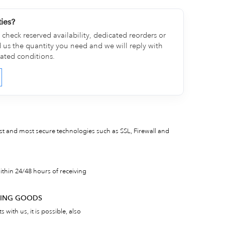
ties?
check reserved availability, dedicated reorders or
d us the quantity you need and we will reply with
cated conditions.
est and most secure technologies such as SSL, Firewall and
thin 24/48 hours of receiving
RNING GOODS
 with us, it is possible, also