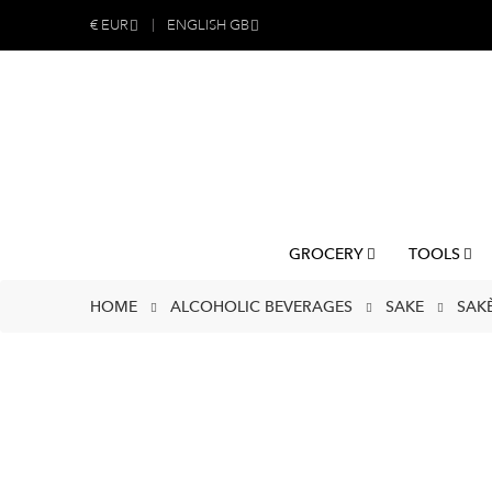
€
EUR
ENGLISH GB
GROCERY
TOOLS
HOME
ALCOHOLIC BEVERAGES
SAKE
SAK