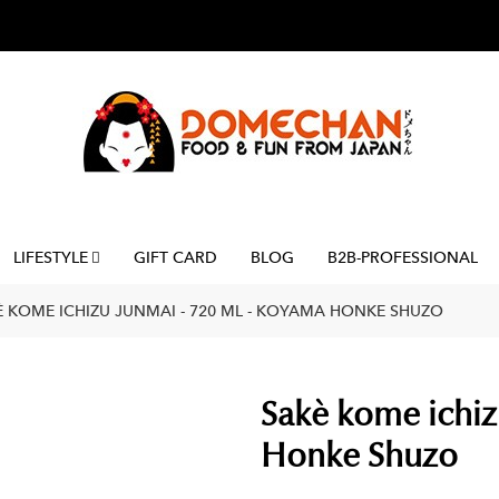
LIFESTYLE
GIFT CARD
BLOG
B2B-PROFESSIONAL
È KOME ICHIZU JUNMAI - 720 ML - KOYAMA HONKE SHUZO
Sakè kome ichiz
Honke Shuzo