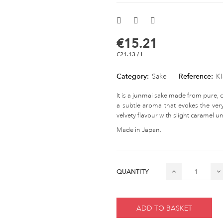
€15.21
€21.13 / l
Category:
Sake
Reference:
K
It is a junmai sake made from pure, 
a subtle aroma that evokes the very
velvety flavour with slight caramel und
Made in Japan.
QUANTITY
ADD TO BASKET