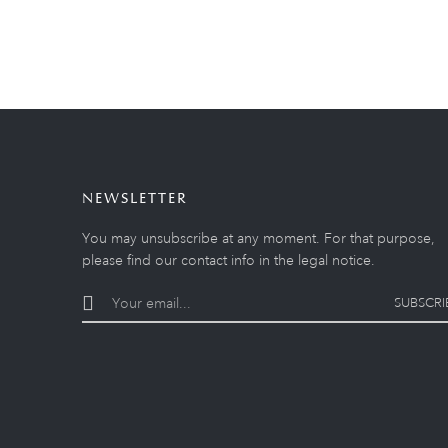
NEWSLETTER
You may unsubscribe at any moment. For that purpose,
please find our contact info in the legal notice.
SUBSCRI