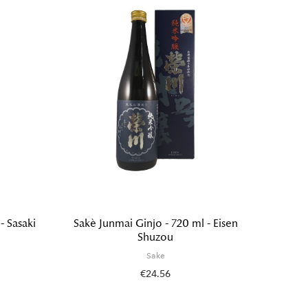
- Sasaki
Sakè Junmai Ginjo - 720 ml - Eisen
Sakè M
Shuzou
Ginjo 
Sake
€24.56