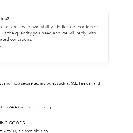
ties?
check reserved availability, dedicated reorders or
d us the quantity you need and we will reply with
cated conditions.
est and most secure technologies such as SSL, Firewall and
thin 24/48 hours of receiving
RNING GOODS
 with us, it is possible, also