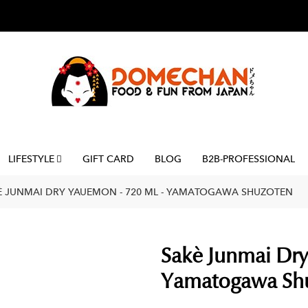
LIFESTYLE
GIFT CARD
BLOG
B2B-PROFESSIONAL
È JUNMAI DRY YAUEMON - 720 ML - YAMATOGAWA SHUZOTEN
Sakè Junmai Dry
Yamatogawa Sh