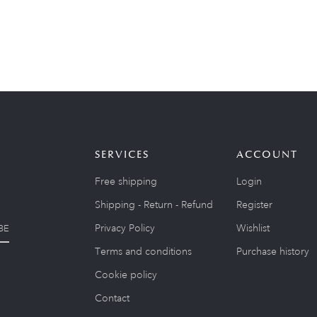
SERVICES
ACCOUNT
Free shipping
Login
Shipping - Return - Refund
Register
Privacy Policy
Wishlist
BE
Terms and conditions
Purchase history
Cookie policy
Contact