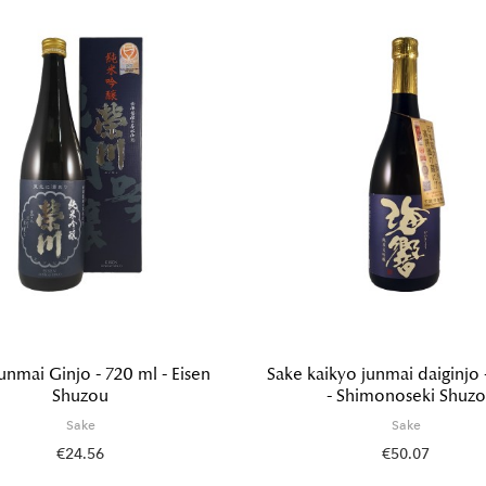
unmai Ginjo - 720 ml - Eisen
Sake kaikyo junmai daiginjo 
Shuzou
- Shimonoseki Shuzo
Sake
Sake
€24.56
€50.07