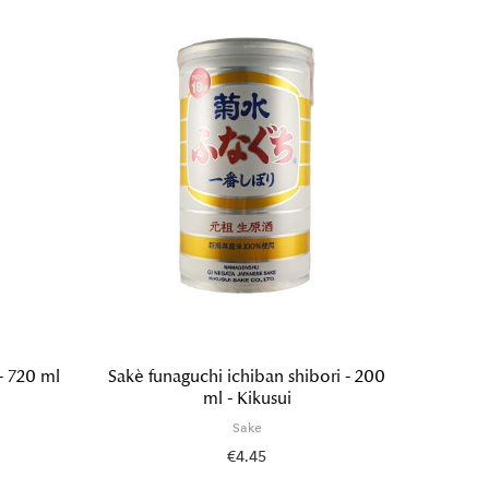
- 720 ml
Sakè funaguchi ichiban shibori - 200
Tokube
ml - Kikusui
Sake
€4.45