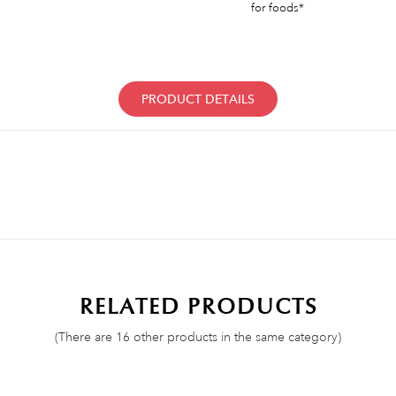
for foods*
PRODUCT DETAILS
RELATED PRODUCTS
(There are 16 other products in the same category)