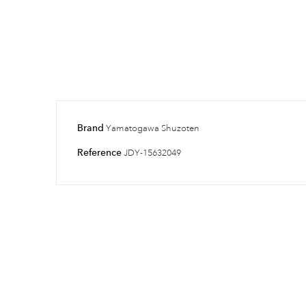
Brand
Yamatogawa Shuzoten
Reference
JDY-15632049