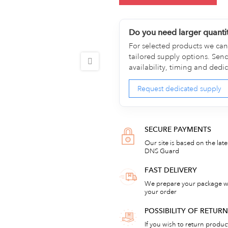
Do you need larger quanti
For selected products we can 
tailored supply options. Sen
availability, timing and dedi
Request dedicated supply
SECURE PAYMENTS
Our site is based on the lat
DNS Guard
FAST DELIVERY
We prepare your package wi
your order
POSSIBILITY OF RETU
If you wish to return products