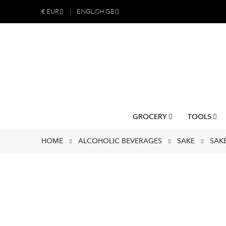
€
EUR
ENGLISH GB
GROCERY
TOOLS
HOME
ALCOHOLIC BEVERAGES
SAKE
SAK