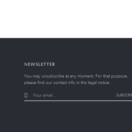
NEWSLETTER
You may unsubscribe at any moment. For that purpose,
please find our contact info in the legal notice.
SUBSCRI