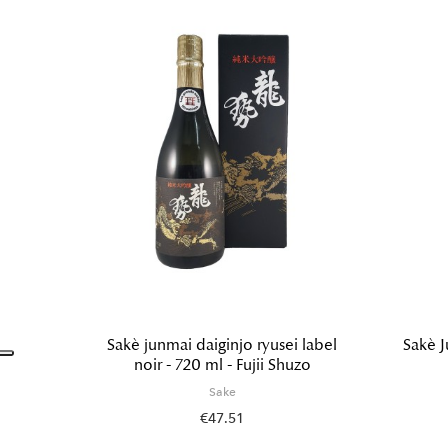
Sakè junmai daiginjo ryusei label
Sakè J
noir - 720 ml - Fujii Shuzo
Sake
€47.51