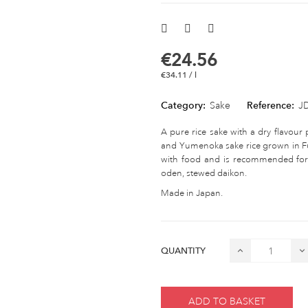
€24.56
€34.11 / l
Category:
Sake
Reference:
J
A pure rice sake with a dry flavour 
and Yumenoka sake rice grown in Fuk
with food and is recommended for 
oden, stewed daikon.
Made in Japan.
QUANTITY
ADD TO BASKET