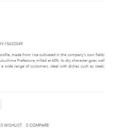
DY-15632049
profile, made from rice cultivated in the company's own fields
ushima Prefecture, milled at 60%. Its dry character goes well
a wide range of customers. Ideal with dishes such as steak,
WISHLIST
COMPARE