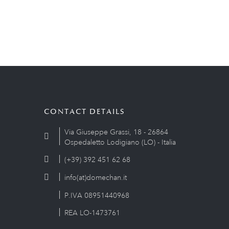
CONTACT DETAILS
Via Giuseppe Grassi, 18 - 26864
Ospedaletto Lodigiano (LO) - Italia
(+39) 392 451 62 68
info(at)domechan.it
P.IVA 08951440968
REA LO-1473761