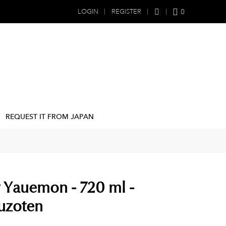
0
LOGIN
REGISTER
REQUEST IT FROM JAPAN
 Yauemon - 720 ml -
uzoten