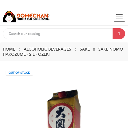
HOME
ALCOHOLIC BEVERAGES
SAKE
SAKÈ NOMO
HAKOZUME - 2 L - OZEKI
OUT-OF-STOCK