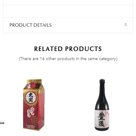
PRODUCT DETAILS
RELATED PRODUCTS
(There are 16 other products in the same category)