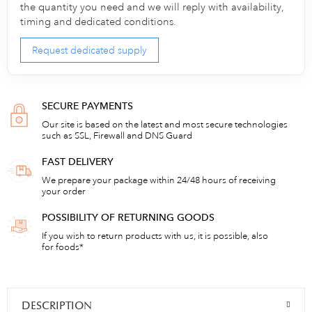
the quantity you need and we will reply with availability,
timing and dedicated conditions.
Request dedicated supply
SECURE PAYMENTS
Our site is based on the latest and most secure technologies
such as SSL, Firewall and DNS Guard
FAST DELIVERY
We prepare your package within 24/48 hours of receiving
your order
POSSIBILITY OF RETURNING GOODS
If you wish to return products with us, it is possible, also
for foods*
DESCRIPTION