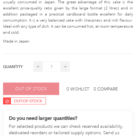
usually consumed in Japan. The great advantage of this sake is the
excellent price-quality ratio given by the large format (2 litres) and in
addition packaged in a practical cardboard bottle excellent for daily
consumption. It is a very balanced sake with sharpness and rich flavour.
Ideal with any type of dish. It can be consumed hot, at room temperature
and cold.
Made in Japan.
QUANTITY
OUT OF STOCK
WISHLIST
COMPARE
OUT-OF-STOCK
Do you need larger quantities?
For selected products we can check reserved availability,
dedicated reorders or tailored supply options. Send us