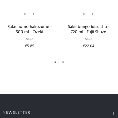
Sakè nomo hakozume -
Sake bungo futsu shu -
500 ml - Ozeki
720 ml - Fujii Shuzo
Sake
Sake
€5.85
€22.04
NEWSLETTER