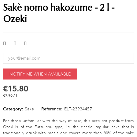
Sakè nomo hakozume - 2 l -
Ozeki
NOTIFY ME WHEN AVAILABLE
€15.80
€7.90 / l
Category:
Sake
Reference:
ELT-23934457
For those unfamiliar with the way of sake, this excellent product from
Ozeki is of the Futsu-shu type, i.e. the classic 'regular' sake that is
traditionally drunk with meals and covers more than 80% of the sake