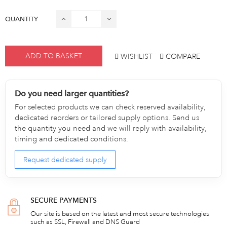
QUANTITY
ADD TO BASKET
WISHLIST
COMPARE
Do you need larger quantities?
For selected products we can check reserved availability,
dedicated reorders or tailored supply options. Send us
the quantity you need and we will reply with availability,
timing and dedicated conditions.
Request dedicated supply
SECURE PAYMENTS
Our site is based on the latest and most secure technologies
such as SSL, Firewall and DNS Guard