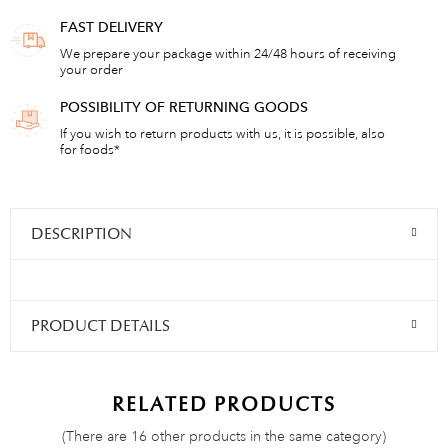
FAST DELIVERY
We prepare your package within 24/48 hours of receiving
your order
POSSIBILITY OF RETURNING GOODS
If you wish to return products with us, it is possible, also
for foods*
DESCRIPTION
PRODUCT DETAILS
RELATED PRODUCTS
(There are 16 other products in the same category)