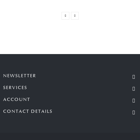
NEWSLETTER
SERVICES
ACCOUNT
CONTACT DETAILS