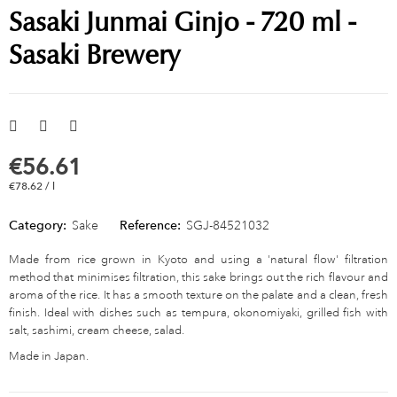
Sasaki Junmai Ginjo - 720 ml -
Sasaki Brewery
€56.61
€78.62 / l
Category:
Sake
Reference:
SGJ-84521032
Made from rice grown in Kyoto and using a 'natural flow' filtration
method that minimises filtration, this sake brings out the rich flavour and
aroma of the rice. It has a smooth texture on the palate and a clean, fresh
finish. Ideal with dishes such as tempura, okonomiyaki, grilled fish with
salt, sashimi, cream cheese, salad.
Made in Japan.