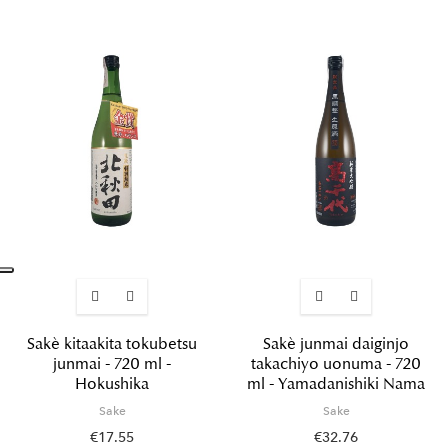
Sakè kitaakita tokubetsu
Sakè junmai daiginjo
junmai - 720 ml -
takachiyo uonuma - 720
Hokushika
ml - Yamadanishiki Nama
Sake
Sake
€17.55
€32.76