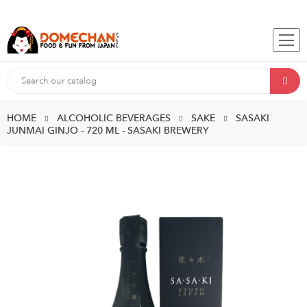
HOME
ALCOHOLIC BEVERAGES
SAKE
SASAKI
JUNMAI GINJO - 720 ML - SASAKI BREWERY