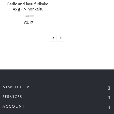
Garlic and layu furikake -
45 g - Nihonkaisui
Furikake
€3.17
NEWSLETTER
SERVICES
ACCOUNT