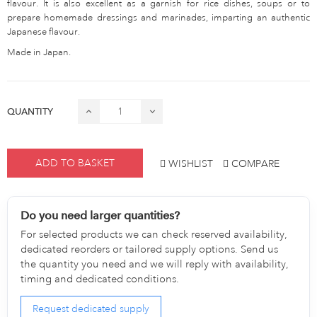
flavour. It is also excellent as a garnish for rice dishes, soups or to
prepare homemade dressings and marinades, imparting an authentic
Japanese flavour.
Made in Japan.
QUANTITY
ADD TO BASKET
WISHLIST
COMPARE
Do you need larger quantities?
For selected products we can check reserved availability,
dedicated reorders or tailored supply options. Send us
the quantity you need and we will reply with availability,
timing and dedicated conditions.
Request dedicated supply