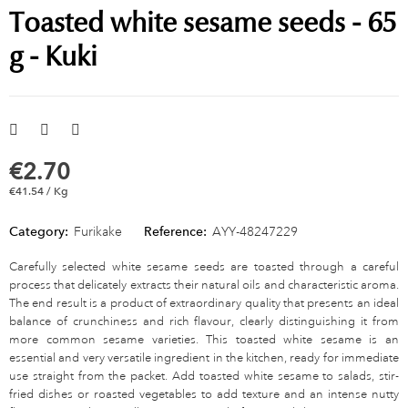
Toasted white sesame seeds - 65
g - Kuki
€2.70
€41.54 / Kg
Category:
Furikake
Reference:
AYY-48247229
Carefully selected white sesame seeds are toasted through a careful
process that delicately extracts their natural oils and characteristic aroma.
The end result is a product of extraordinary quality that presents an ideal
balance of crunchiness and rich flavour, clearly distinguishing it from
more common sesame varieties. This toasted white sesame is an
essential and very versatile ingredient in the kitchen, ready for immediate
use straight from the packet. Add toasted white sesame to salads, stir-
fried dishes or roasted vegetables to add texture and an intense nutty