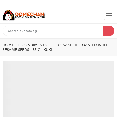
HOME
CONDIMENTS
FURIKAKE
TOASTED WHITE
SESAME SEEDS - 65 G - KUKI