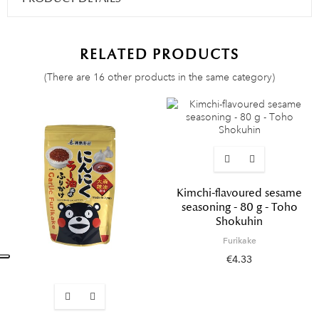
RELATED PRODUCTS
(There are 16 other products in the same category)
Kimchi-flavoured sesame
seasoning - 80 g - Toho
Shokuhin
Furikake
€4.33