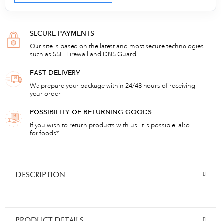
SECURE PAYMENTS
Our site is based on the latest and most secure technologies
such as SSL, Firewall and DNS Guard
FAST DELIVERY
We prepare your package within 24/48 hours of receiving
your order
POSSIBILITY OF RETURNING GOODS
If you wish to return products with us, it is possible, also
for foods*
DESCRIPTION
PRODUCT DETAILS