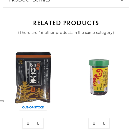
PRODUCT DETAILS
RELATED PRODUCTS
(There are 16 other products in the same category)
OUT-OF-STOCK