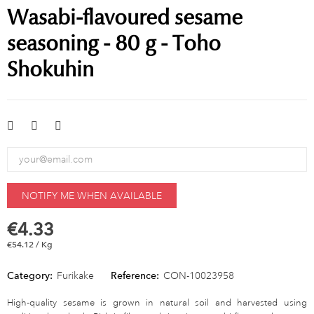
Wasabi-flavoured sesame
seasoning - 80 g - Toho
Shokuhin
NOTIFY ME WHEN AVAILABLE
€4.33
€54.12 / Kg
Category:
Furikake
Reference:
CON-10023958
High-quality sesame is grown in natural soil and harvested using