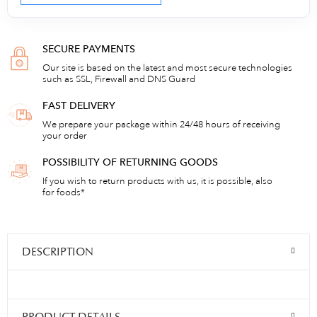
SECURE PAYMENTS
Our site is based on the latest and most secure technologies
such as SSL, Firewall and DNS Guard
FAST DELIVERY
We prepare your package within 24/48 hours of receiving
your order
POSSIBILITY OF RETURNING GOODS
If you wish to return products with us, it is possible, also
for foods*
DESCRIPTION