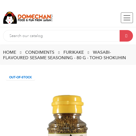
HOME
CONDIMENTS
FURIKAKE
WASABI-
FLAVOURED SESAME SEASONING - 80 G - TOHO SHOKUHIN
OUT-OF-STOCK