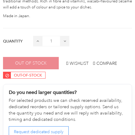
traditional methods. Rich in fibre and vitamins, wasabi-flavoured sesame
will add a touch of colour and spice to your dishes.
Made in Japan.
QUANTITY
OUT OF STOCK
WISHLIST
COMPARE
OUT-OF-STOCK
Do you need larger quantities?
For selected products we can check reserved availability,
dedicated reorders or tailored supply options. Send us
the quantity you need and we will reply with availability,
timing and dedicated conditions.
Request dedicated supply