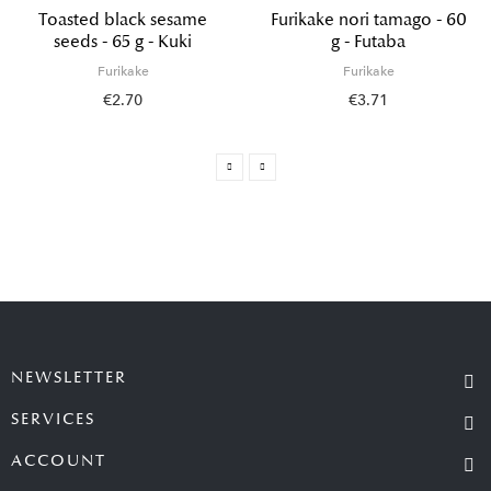
Toasted black sesame
Furikake nori tamago - 60
seeds - 65 g - Kuki
g - Futaba
Furikake
Furikake
€2.70
€3.71
NEWSLETTER
SERVICES
ACCOUNT