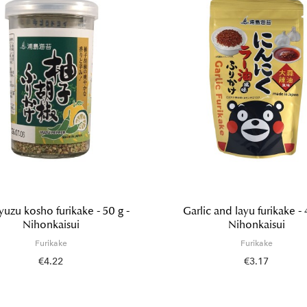
 yuzu kosho furikake - 50 g -
Garlic and layu furikake - 
Nihonkaisui
Nihonkaisui
Furikake
Furikake
€4.22
€3.17