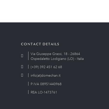
CONTACT DETAILS
Via Giuseppe Grassi, 18 - 26864
Ospedaletto Lodigiano (LO) - Italia
(+39) 392 451 62 68
info(at)domechan.it
P.IVA 08951440968
REA LO-1473761