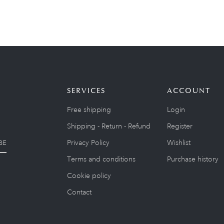
SERVICES
ACCOUNT
Free shipping
Login
Shipping - Return - Refund
Register
Privacy Policy
Wishlist
BE
Terms and conditions
Purchase history
Cookie policy
Contact