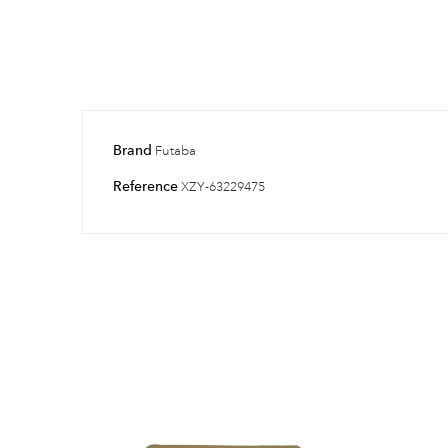
Brand
Futaba
Reference
XZY-63229475