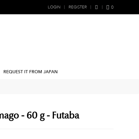
0
LOGIN
REGISTER
REQUEST IT FROM JAPAN
mago - 60 g - Futaba