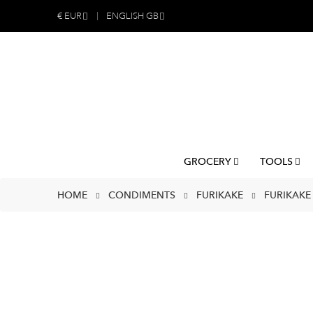
€
EUR
ENGLISH GB
GROCERY
TOOLS
HOME
CONDIMENTS
FURIKAKE
FURIKAKE