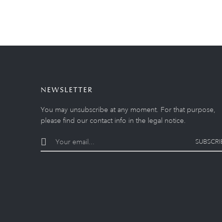
NEWSLETTER
You may unsubscribe at any moment. For that purpose,
please find our contact info in the legal notice.
SUBSCRI