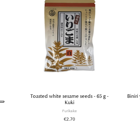
Toasted white sesame seeds - 65 g -
Biniri
Kuki
Furikake
€2.70