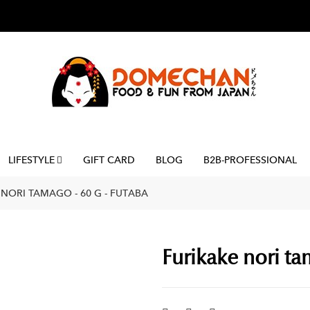
LIFESTYLE
GIFT CARD
BLOG
B2B-PROFESSIONAL
 NORI TAMAGO - 60 G - FUTABA
Furikake nori ta