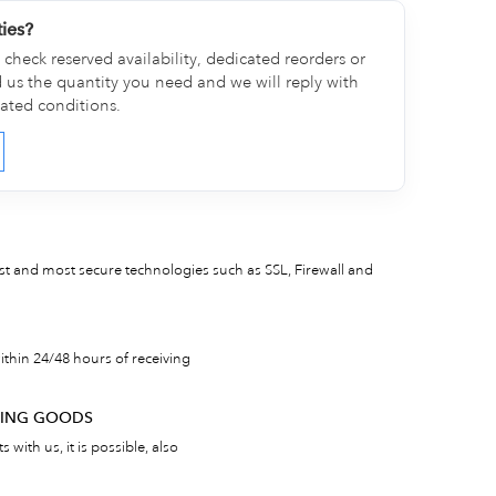
ties?
check reserved availability, dedicated reorders or
d us the quantity you need and we will reply with
cated conditions.
est and most secure technologies such as SSL, Firewall and
thin 24/48 hours of receiving
RNING GOODS
 with us, it is possible, also