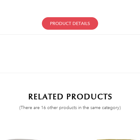
PRODUCT DETAILS
RELATED PRODUCTS
(There are 16 other products in the same category)