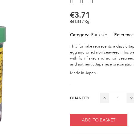
€3.71
€61.88 / Kg
Category:
Furikake
Reference
This furikake represents a classic J
egg and dried nori seaweed. This wel
with fish flakes and aonori seaweed
and authentic Japanese preparation
Made in Japan.
QUANTITY
ADD TO BASKET