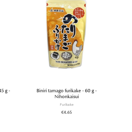
45 g -
Biniri tamago furikake - 60 g -
Wasabi
Nihonkaisui
Furikake
€4.65