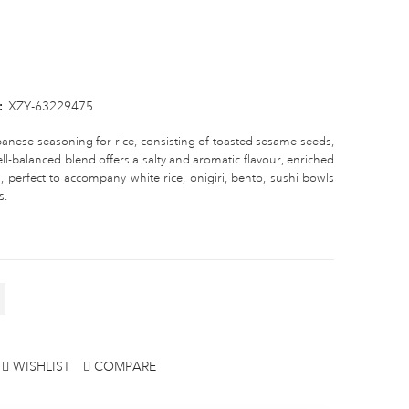
:
XZY-63229475
apanese seasoning for rice, consisting of toasted sesame seeds,
l-balanced blend offers a salty and aromatic flavour, enriched
, perfect to accompany white rice, onigiri, bento, sushi bowls
s.
WISHLIST
COMPARE