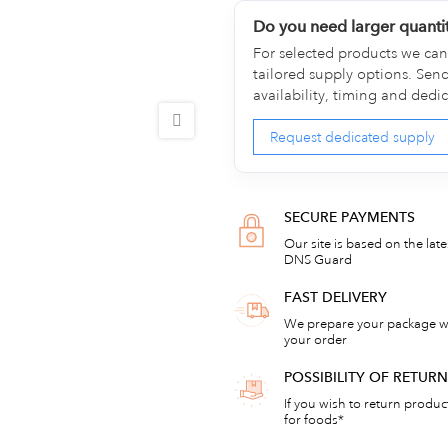
Do you need larger quanti
For selected products we can 
tailored supply options. Sen
availability, timing and dedi
Request dedicated supply
SECURE PAYMENTS
Our site is based on the lat
DNS Guard
FAST DELIVERY
We prepare your package wi
your order
POSSIBILITY OF RETU
If you wish to return products
for foods*