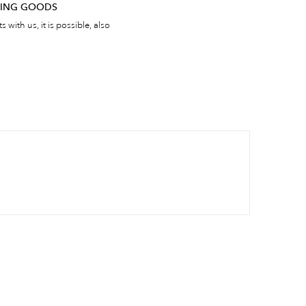
RNING GOODS
 with us, it is possible, also