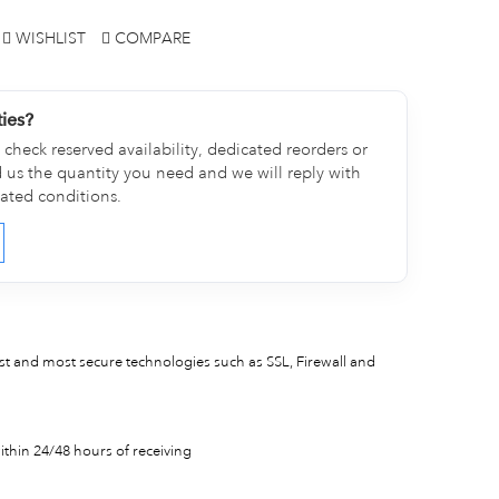
WISHLIST
COMPARE
ties?
check reserved availability, dedicated reorders or
d us the quantity you need and we will reply with
cated conditions.
est and most secure technologies such as SSL, Firewall and
thin 24/48 hours of receiving