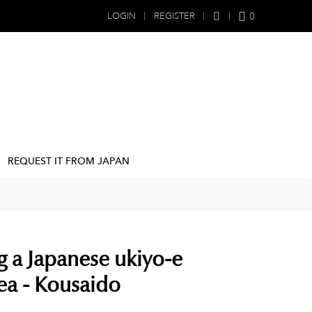
0
LOGIN
REGISTER
REQUEST IT FROM JAPAN
g a Japanese ukiyo-e
sea - Kousaido