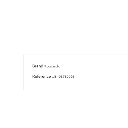
Brand
Kousaido
Reference
UBI-03985563