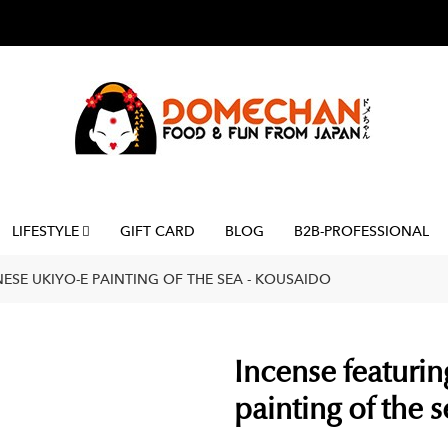
LIFESTYLE
GIFT CARD
BLOG
B2B-PROFESSIONAL
ESE UKIYO-E PAINTING OF THE SEA - KOUSAIDO
Incense featurin
painting of the 