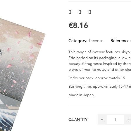
€8.16
Category:
Incense
Reference:
This range of incense features ukiyo
Edo period on its packaging, allowi
beauty. A fragrance inspired by the 
blend of marine notes and other el
Sticks per pack: approximately 15
Burning time: approximately 15–17 mi
Made in Japan.
QUANTITY