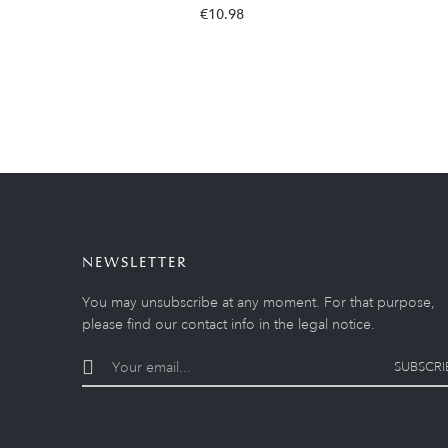
€10.98
NEWSLETTER
You may unsubscribe at any moment. For that purpose,
please find our contact info in the legal notice.
SUBSCRI