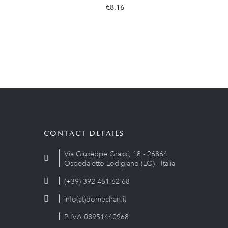
€8.16
CONTACT DETAILS
Via Giuseppe Grassi, 18 - 26864
Ospedaletto Lodigiano (LO) - Italia
(+39) 392 451 62 68
info(at)domechan.it
P.IVA 08951440968