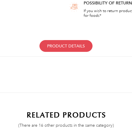
POSSIBILITY OF RETU
If you wish to return products
for foods*
PRODUCT DETAILS
RELATED PRODUCTS
(There are 16 other products in the same category)