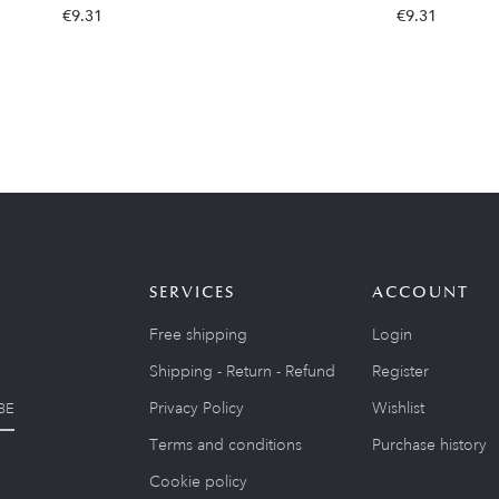
€9.31
€9.31
SERVICES
ACCOUNT
Free shipping
Login
Shipping - Return - Refund
Register
Privacy Policy
Wishlist
BE
Terms and conditions
Purchase history
Cookie policy