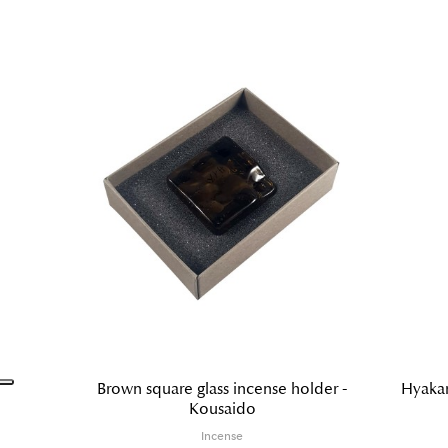
Brown square glass incense holder -
Hyakar
Kousaido
Incense