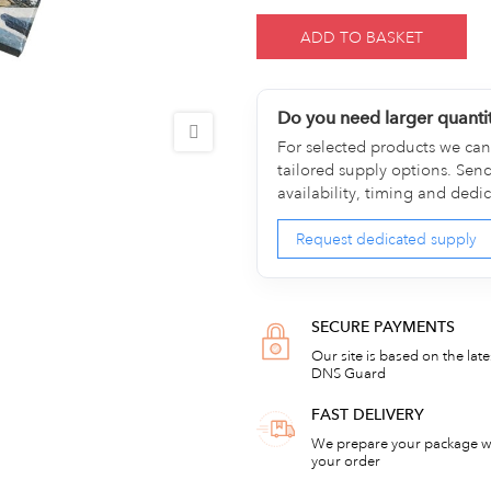
ADD TO BASKET
Do you need larger quanti
For selected products we can 
tailored supply options. Sen
availability, timing and dedi
Request dedicated supply
SECURE PAYMENTS
Our site is based on the lat
DNS Guard
FAST DELIVERY
We prepare your package wi
your order