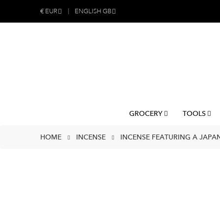
€
EUR
ENGLISH GB
GROCERY
TOOLS
HOME
INCENSE
INCENSE FEATURING A JAPAN