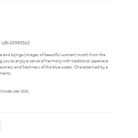
UBI-03985563
-e and bijinga (images of beautiful women) motifs from the
ng you to enjoy a sense of harmony with traditional Japanese
vastness and freshness of the blue ocean. Characterised by a
ements.
nutes per stick.