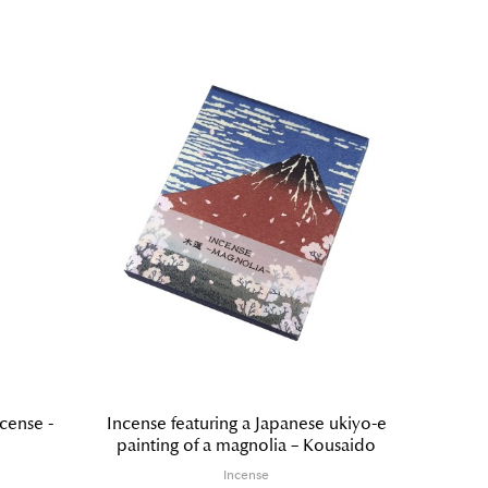
cense -
Incense featuring a Japanese ukiyo-e
Hyak
painting of a magnolia – Kousaido
Incense