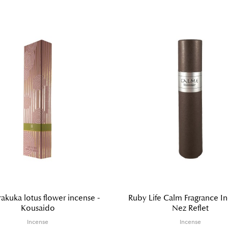
akuka lotus flower incense -
Ruby Life Calm Fragrance In
Kousaido
Nez Reflet
Incense
Incense