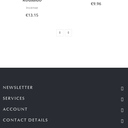
Kousaido
€9.96
Incense
€13.15
NEWSLETTER
SERVICES
ACCOUNT
CONTACT DETAILS