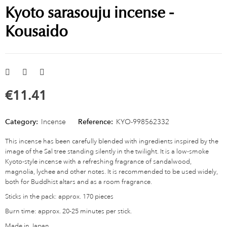
Kyoto sarasouju incense -
Kousaido
€11.41
Category:
Incense
Reference:
KYO-998562332
This incense has been carefully blended with ingredients inspired by the
image of the Sal tree standing silently in the twilight. It is a low-smoke
Kyoto-style incense with a refreshing fragrance of sandalwood,
magnolia, lychee and other notes. It is recommended to be used widely,
both for Buddhist altars and as a room fragrance.
Sticks in the pack: approx. 170 pieces
Burn time: approx. 20-25 minutes per stick.
Made in Japan.