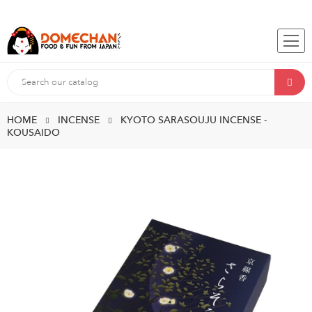
HOME
INCENSE
KYOTO SARASOUJU INCENSE -
KOUSAIDO