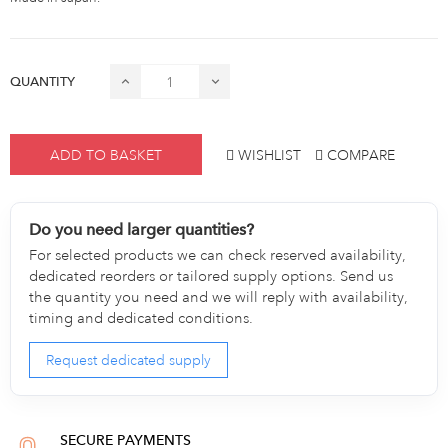
QUANTITY
ADD TO BASKET
WISHLIST
COMPARE
Do you need larger quantities?
For selected products we can check reserved availability,
dedicated reorders or tailored supply options. Send us
the quantity you need and we will reply with availability,
timing and dedicated conditions.
Request dedicated supply
SECURE PAYMENTS