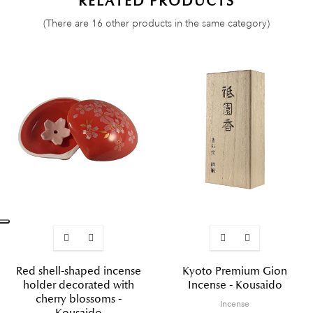
RELATED PRODUCTS
(There are 16 other products in the same category)
Red shell-shaped incense
Kyoto Premium Gion
holder decorated with
Incense - Kousaido
cherry blossoms -
Incense