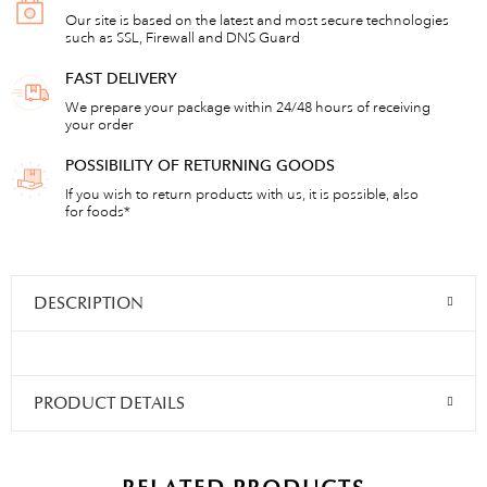
Our site is based on the latest and most secure technologies
such as SSL, Firewall and DNS Guard
FAST DELIVERY
We prepare your package within 24/48 hours of receiving
your order
POSSIBILITY OF RETURNING GOODS
If you wish to return products with us, it is possible, also
for foods*
DESCRIPTION
PRODUCT DETAILS