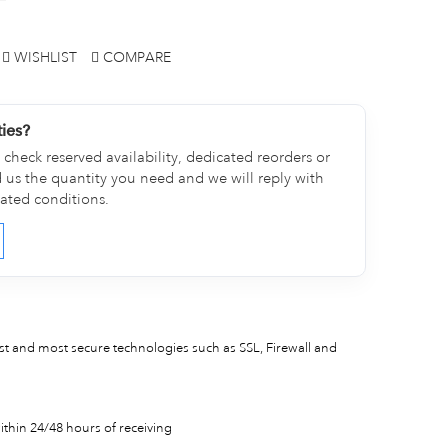
WISHLIST
COMPARE
ties?
check reserved availability, dedicated reorders or
d us the quantity you need and we will reply with
cated conditions.
est and most secure technologies such as SSL, Firewall and
thin 24/48 hours of receiving