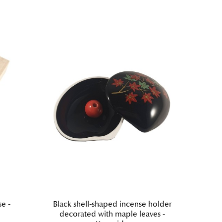
e -
Black shell-shaped incense holder
Ki
decorated with maple leaves -