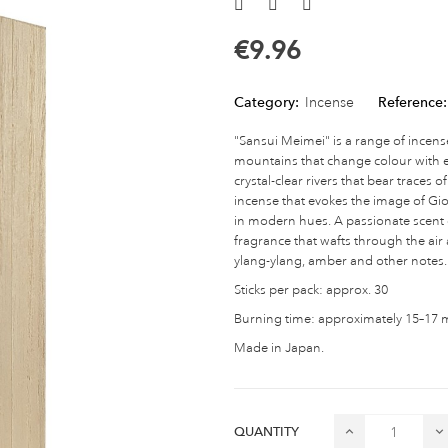
€9.96
Category:
Incense
Reference:
"Sansui Meimei" is a range of incens
mountains that change colour with e
crystal-clear rivers that bear traces
incense that evokes the image of Gion
in modern hues. A passionate scent c
fragrance that wafts through the ai
ylang-ylang, amber and other notes.
Sticks per pack: approx. 30
Burning time: approximately 15–17 mi
Made in Japan.
QUANTITY