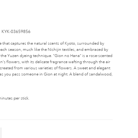
KYK-03659856
e that captures the natural scents of Kyoto, surrounded by
ach season, much like the Nishijin textiles, and embraced by
 of the Yuzen dyeing technique. "Gion no Hana" is a rose-scented
’s flowers, with its delicate fragrance wafting through the air
reated from various varieties of flowers. A sweet and elegant
r as you pass someone in Gion at night. A blend of sandalwood,
nutes per stick.