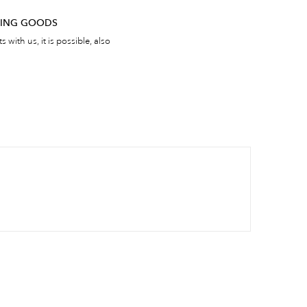
RNING GOODS
 with us, it is possible, also