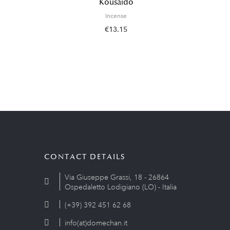
Kousaido
Incense
€13.15
CONTACT DETAILS
Via Giuseppe Grassi, 18 - 26864
Ospedaletto Lodigiano (LO) - Italia
(+39) 392 451 62 68
info(at)domechan.it