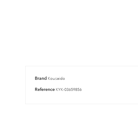
Brand
Kousaido
Reference
KYK-03659856