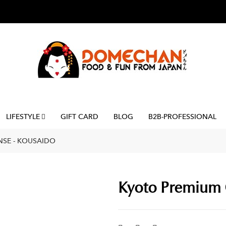
LIFESTYLE
GIFT CARD
BLOG
B2B-PROFESSIONAL
NSE - KOUSAIDO
Kyoto Premium 