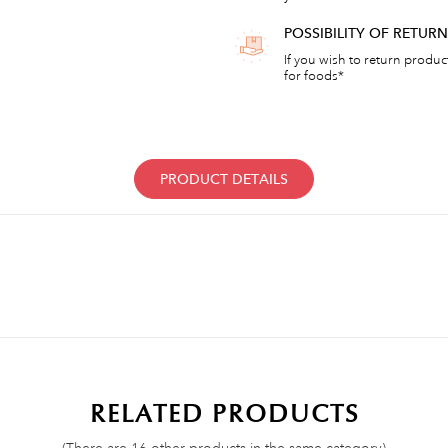
POSSIBILITY OF RETU
If you wish to return products
for foods*
PRODUCT DETAILS
RELATED PRODUCTS
(There are 16 other products in the same category)