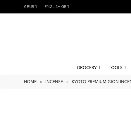
€
EUR
ENGLISH GB
GROCERY
TOOLS
HOME
INCENSE
KYOTO PREMIUM GION INCE