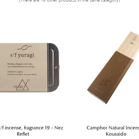
/f incense, fragrance 19 – Nez
Camphor Natural Incens
Reflet
Kousaido