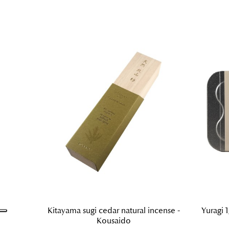
Kitayama sugi cedar natural incense -
Yuragi 1
Kousaido