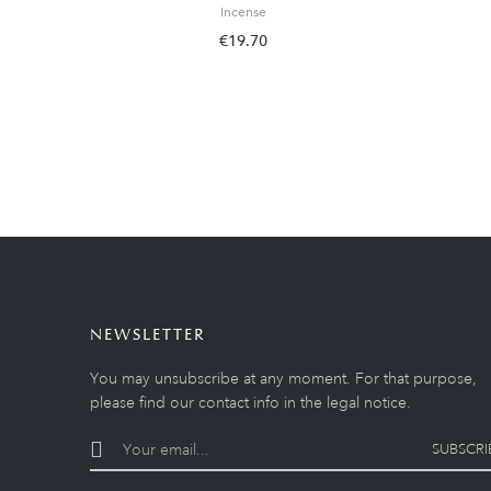
Incense
€19.70
NEWSLETTER
You may unsubscribe at any moment. For that purpose,
please find our contact info in the legal notice.
SUBSCRI