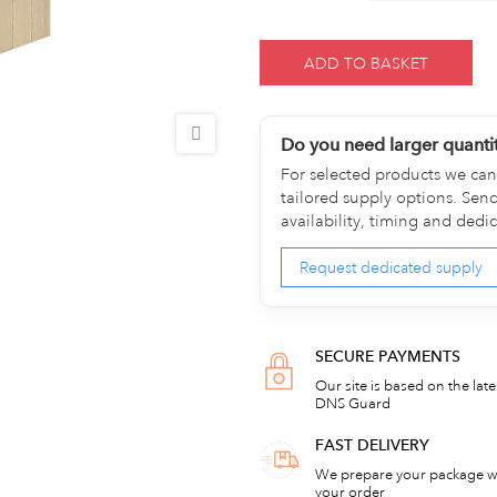
ADD TO BASKET
Do you need larger quanti
For selected products we can 
tailored supply options. Sen
availability, timing and dedi
Request dedicated supply
SECURE PAYMENTS
Our site is based on the lat
DNS Guard
FAST DELIVERY
We prepare your package wi
your order