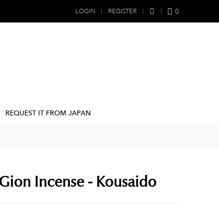
0
LOGIN
REGISTER
REQUEST IT FROM JAPAN
Gion Incense - Kousaido