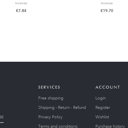
Incense
Incense
€7.84
€19.70
SERVICES
ACCOUNT
Free shipping
Login
Shipping - Return - Refund
Register
Privacy Policy
Wishlist
BE
Terms and conditions
Purchase history