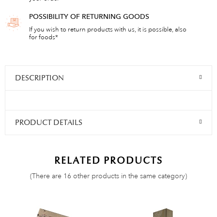
POSSIBILITY OF RETURNING GOODS
If you wish to return products with us, it is possible, also
for foods*
DESCRIPTION
PRODUCT DETAILS
RELATED PRODUCTS
(There are 16 other products in the same category)