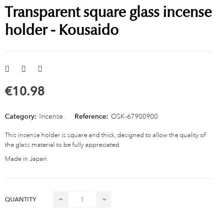
Transparent square glass incense
holder - Kousaido
€10.98
Category:
Incense
Reference:
OSK-67900900
This incense holder is square and thick, designed to allow the quality of
the glass material to be fully appreciated.
Made in Japan.
QUANTITY