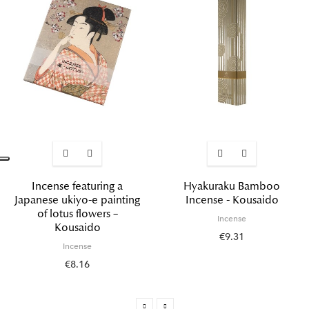
Incense featuring a
Hyakuraku Bamboo
Japanese ukiyo-e painting
Incense - Kousaido
of lotus flowers –
Incense
Kousaido
€9.31
Incense
€8.16