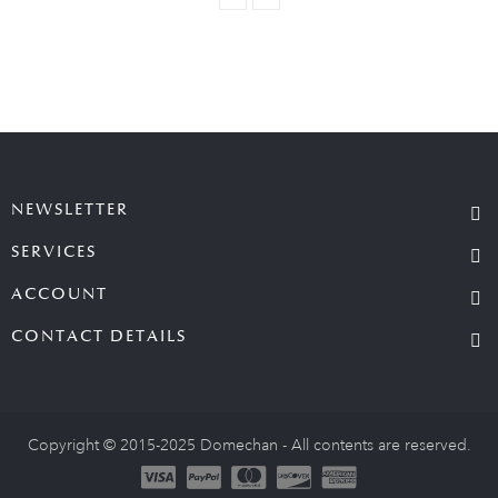
NEWSLETTER
SERVICES
ACCOUNT
CONTACT DETAILS
Copyright © 2015-2025 Domechan - All contents are reserved.