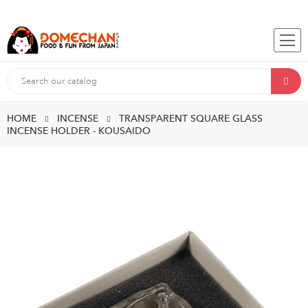
HOME
INCENSE
TRANSPARENT SQUARE GLASS
INCENSE HOLDER - KOUSAIDO