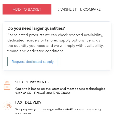
ADD TO BASKET
WISHLIST
COMPARE
Do you need larger quantities?
For selected products we can check reserved availability,
dedicated reorders or tailored supply options. Send us
the quantity you need and we will reply with availability,
timing and dedicated conditions.
Request dedicated supply
SECURE PAYMENTS
Our site is based on the latest and most secure technologies
such as SSL, Firewall and DNS Guard
FAST DELIVERY
We prepare your package within 24/48 hours of receiving
your order