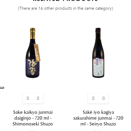
(There are 16 other products in the same category)
Sake kaikyo junmai
Sakè iyo kagiya
daiginjo - 720 ml -
sakurahime junmai - 720
Shimonoseki Shuzo
ml - Seiryo Shuzo