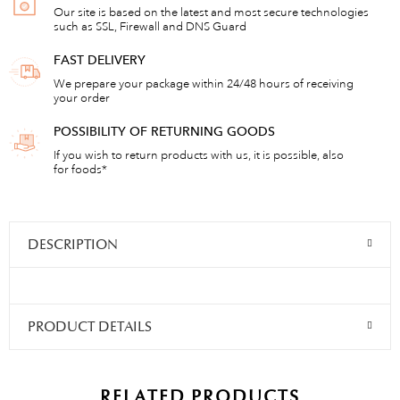
Our site is based on the latest and most secure technologies
such as SSL, Firewall and DNS Guard
FAST DELIVERY
We prepare your package within 24/48 hours of receiving
your order
POSSIBILITY OF RETURNING GOODS
If you wish to return products with us, it is possible, also
for foods*
DESCRIPTION
PRODUCT DETAILS
RELATED PRODUCTS