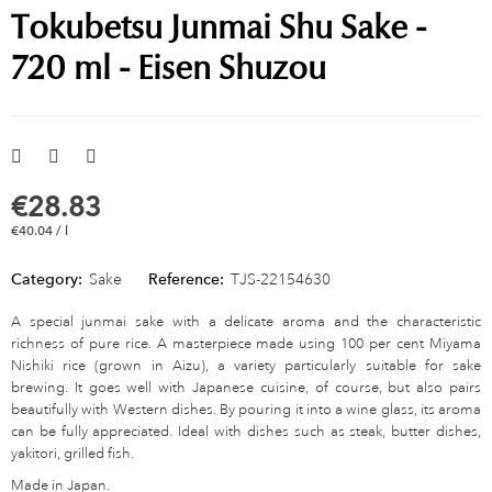
Tokubetsu Junmai Shu Sake -
720 ml - Eisen Shuzou
€28.83
€40.04 / l
Category:
Sake
Reference:
TJS-22154630
A special junmai sake with a delicate aroma and the characteristic
richness of pure rice. A masterpiece made using 100 per cent Miyama
Nishiki rice (grown in Aizu), a variety particularly suitable for sake
brewing. It goes well with Japanese cuisine, of course, but also pairs
beautifully with Western dishes. By pouring it into a wine glass, its aroma
can be fully appreciated. Ideal with dishes such as steak, butter dishes,
yakitori, grilled fish.
Made in Japan.