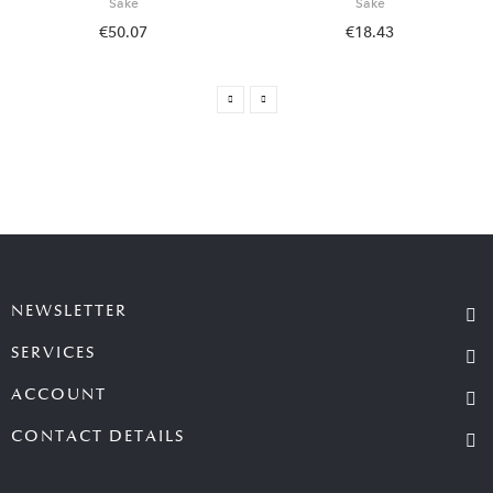
Sake
Sake
€50.07
€18.43
NEWSLETTER
SERVICES
ACCOUNT
CONTACT DETAILS