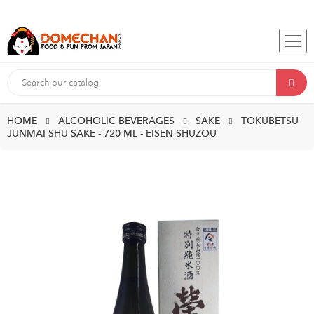
HOME
ALCOHOLIC BEVERAGES
SAKE
TOKUBETSU
JUNMAI SHU SAKE - 720 ML - EISEN SHUZOU