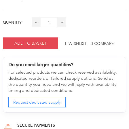
QUANTITY
ADD TO BASKET
WISHLIST
COMPARE
Do you need larger quantities?
For selected products we can check reserved availability,
dedicated reorders or tailored supply options. Send us
the quantity you need and we will reply with availability,
timing and dedicated conditions.
Request dedicated supply
SECURE PAYMENTS