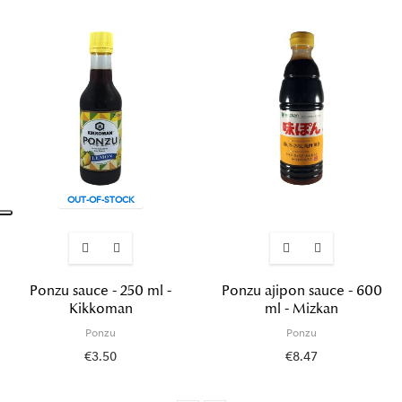
OUT-OF-STOCK
Ponzu sauce - 250 ml -
Ponzu ajipon sauce - 600
Kikkoman
ml - Mizkan
Ponzu
Ponzu
€3.50
€8.47