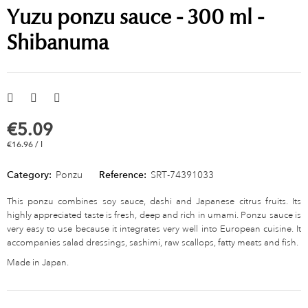
Yuzu ponzu sauce - 300 ml -
Shibanuma
€5.09
€16.96 / l
Category:
Ponzu
Reference:
SRT-74391033
This ponzu combines soy sauce, dashi and Japanese citrus fruits. Its
highly appreciated taste is fresh, deep and rich in umami. Ponzu sauce is
very easy to use because it integrates very well into European cuisine. It
accompanies salad dressings, sashimi, raw scallops, fatty meats and fish.
Made in Japan.