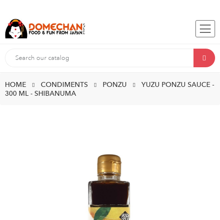
HOME
CONDIMENTS
PONZU
YUZU PONZU SAUCE -
300 ML - SHIBANUMA