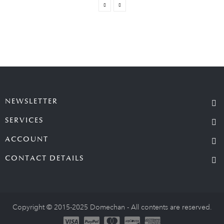
NEWSLETTER
SERVICES
ACCOUNT
CONTACT DETAILS
Copyright © 2015-2025 Domechan - All contents are reserved.