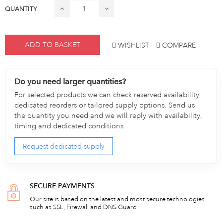
QUANTITY
ADD TO BASKET
WISHLIST
COMPARE
Do you need larger quantities?
For selected products we can check reserved availability,
dedicated reorders or tailored supply options. Send us
the quantity you need and we will reply with availability,
timing and dedicated conditions.
Request dedicated supply
SECURE PAYMENTS
Our site is based on the latest and most secure technologies
such as SSL, Firewall and DNS Guard