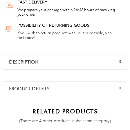
FAST DELIVERY
We prepare your package within 24/48 hours of receiving
your order
POSSIBILITY OF RETURNING GOODS
If you wish to return products with us, it is possible, also
for foods*
DESCRIPTION
PRODUCT DETAILS
RELATED PRODUCTS
(There are 4 other products in the same category)