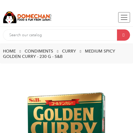
HOME
CONDIMENTS
CURRY
MEDIUM SPICY
GOLDEN CURRY - 230 G - S&B