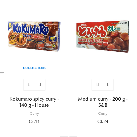
OUT-OF-STOCK
Kokumaro spicy curry -
Medium curry - 200 g -
140 g - House
S&B
Curry
Curry
€3.11
€3.24