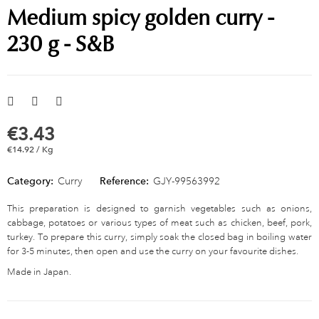
Medium spicy golden curry -
230 g - S&B
€3.43
€14.92 / Kg
Category:
Curry
Reference:
GJY-99563992
This preparation is designed to garnish vegetables such as onions,
cabbage, potatoes or various types of meat such as chicken, beef, pork,
turkey. To prepare this curry, simply soak the closed bag in boiling water
for 3-5 minutes, then open and use the curry on your favourite dishes.
Made in Japan.