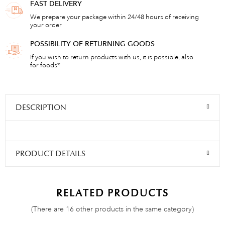
FAST DELIVERY
We prepare your package within 24/48 hours of receiving
your order
POSSIBILITY OF RETURNING GOODS
If you wish to return products with us, it is possible, also
for foods*
DESCRIPTION
PRODUCT DETAILS
RELATED PRODUCTS
(There are 16 other products in the same category)