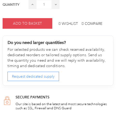
QUANTITY
ADD TO BASKET
WISHLIST
COMPARE
Do you need larger quantities?
For selected products we can check reserved availability,
dedicated reorders or tailored supply options. Send us
the quantity you need and we will reply with availability,
timing and dedicated conditions.
Request dedicated supply
SECURE PAYMENTS
Our site is based on the latest and most secure technologies
such as SSL, Firewall and DNS Guard