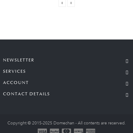
NEWSLETTER
SERVICES
ACCOUNT
CONTACT DETAILS
Copyright © 2015-2025 Domechan - All contents are reserved.