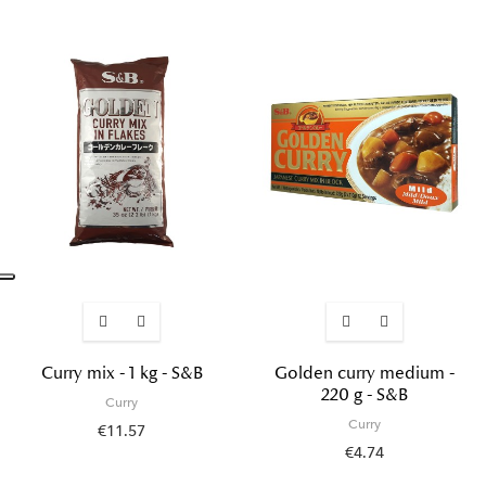
Curry mix - 1 kg - S&B
Golden curry medium -
220 g - S&B
Curry
Curry
€11.57
€4.74