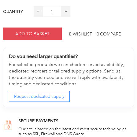
QUANTITY
ADD TO BASKET
WISHLIST
COMPARE
Do you need larger quantities?
For selected products we can check reserved availability,
dedicated reorders or tailored supply options. Send us
the quantity you need and we will reply with availability,
timing and dedicated conditions.
Request dedicated supply
SECURE PAYMENTS
Our site is based on the latest and most secure technologies
such as SSL, Firewall and DNS Guard