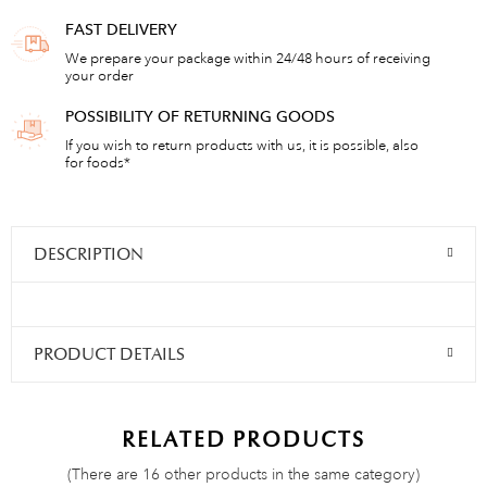
FAST DELIVERY
We prepare your package within 24/48 hours of receiving
your order
POSSIBILITY OF RETURNING GOODS
If you wish to return products with us, it is possible, also
for foods*
DESCRIPTION
PRODUCT DETAILS
RELATED PRODUCTS
(There are 16 other products in the same category)