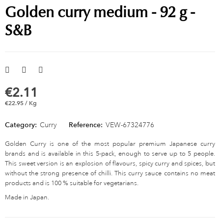
Golden curry medium - 92 g -
S&B
€2.11
€22.95 / Kg
Category:
Curry
Reference:
VEW-67324776
Golden Curry is one of the most popular premium Japanese curry
brands and is available in this 5-pack, enough to serve up to 5 people.
This sweet version is an explosion of flavours, spicy curry and spices, but
without the strong presence of chilli. This curry sauce contains no meat
products and is 100 % suitable for vegetarians.
Made in Japan.