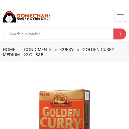
HOME
CONDIMENTS
CURRY
GOLDEN CURRY
MEDIUM - 92 G - S&B