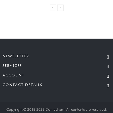
NEWSLETTER
SERVICES
ACCOUNT
CONTACT DETAILS
Copyright © 2015-2025 Domechan - All contents are reserved.