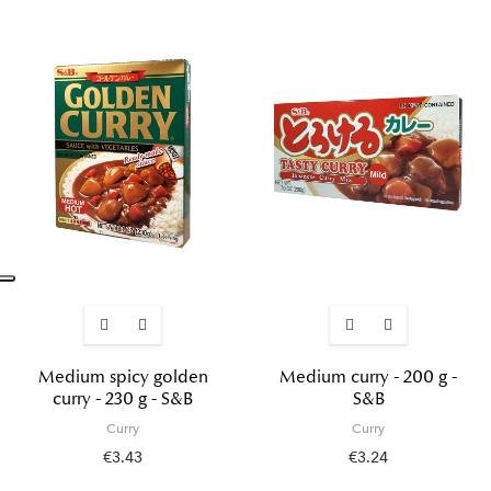
Medium spicy golden
Medium curry - 200 g -
curry - 230 g - S&B
S&B
Curry
Curry
€3.43
€3.24