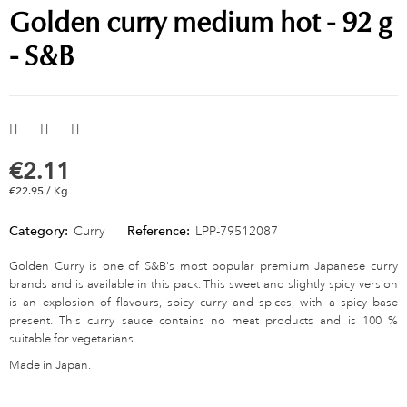
Golden curry medium hot - 92 g
- S&B
€2.11
€22.95 / Kg
Category:
Curry
Reference:
LPP-79512087
Golden Curry is one of S&B's most popular premium Japanese curry
brands and is available in this pack. This sweet and slightly spicy version
is an explosion of flavours, spicy curry and spices, with a spicy base
present. This curry sauce contains no meat products and is 100 %
suitable for vegetarians.
Made in Japan.