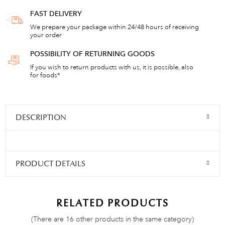
FAST DELIVERY
We prepare your package within 24/48 hours of receiving
your order
POSSIBILITY OF RETURNING GOODS
If you wish to return products with us, it is possible, also
for foods*
DESCRIPTION
PRODUCT DETAILS
RELATED PRODUCTS
(There are 16 other products in the same category)