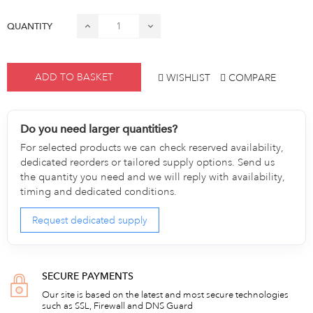
QUANTITY
ADD TO BASKET
WISHLIST
COMPARE
Do you need larger quantities?
For selected products we can check reserved availability,
dedicated reorders or tailored supply options. Send us
the quantity you need and we will reply with availability,
timing and dedicated conditions.
Request dedicated supply
SECURE PAYMENTS
Our site is based on the latest and most secure technologies
such as SSL, Firewall and DNS Guard