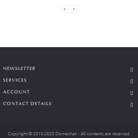
NEWSLETTER
SERVICES
ACCOUNT
CONTACT DETAILS
Copyright © 2015-2025 Domechan - All contents are reserved.