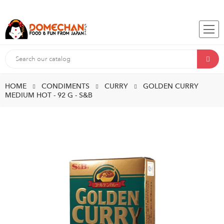
HOME
CONDIMENTS
CURRY
GOLDEN CURRY
MEDIUM HOT - 92 G - S&B