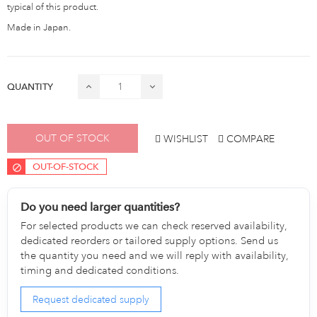
typical of this product.
Made in Japan.
QUANTITY
OUT OF STOCK
WISHLIST
COMPARE
OUT-OF-STOCK
Do you need larger quantities?
For selected products we can check reserved availability,
dedicated reorders or tailored supply options. Send us
the quantity you need and we will reply with availability,
timing and dedicated conditions.
Request dedicated supply