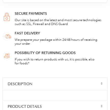
SECURE PAYMENTS
Our site is based on the latest and most secure technologies
such as SSL, Firewall and DNS Guard
FAST DELIVERY
We prepare your package within 24/48 hours of receiving
your order
POSSIBILITY OF RETURNING GOODS
If you wish to return products with us, it is possible, also
for foods*
DESCRIPTION
PRODUCT DETAILS