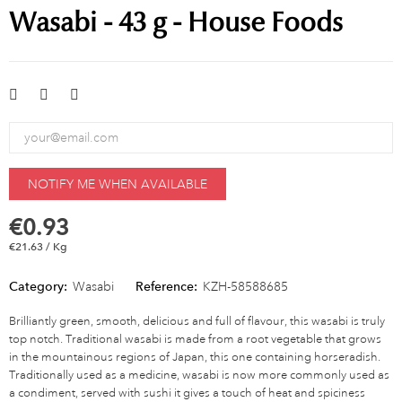
Wasabi - 43 g - House Foods
NOTIFY ME WHEN AVAILABLE
€0.93
€21.63 / Kg
Category:
Wasabi
Reference:
KZH-58588685
Brilliantly green, smooth, delicious and full of flavour, this wasabi is truly
top notch. Traditional wasabi is made from a root vegetable that grows
in the mountainous regions of Japan, this one containing horseradish.
Traditionally used as a medicine, wasabi is now more commonly used as
a condiment, served with sushi it gives a touch of heat and spiciness