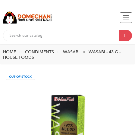
HOME
CONDIMENTS
WASABI
WASABI - 43 G -
HOUSE FOODS
OUT-OF-STOCK