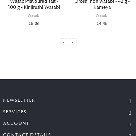
Wasabi-flavoured salt -
Oroshi hon wasabi - 42 g -
100 g - Kinjirushi Wasabi
Kameya
Wasabi
Wasabi
€5.06
€4.45
NEWSLETTER
SERVICES
ACCOUNT
CONTACT DETAILS