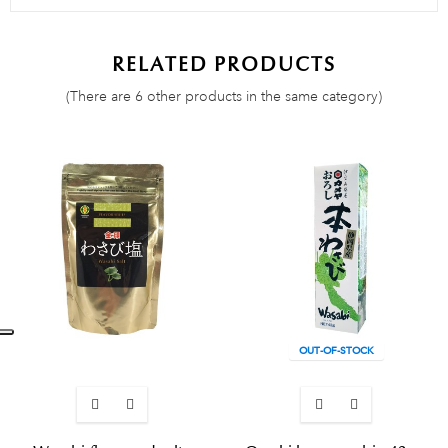
RELATED PRODUCTS
(There are 6 other products in the same category)
OUT-OF-STOCK