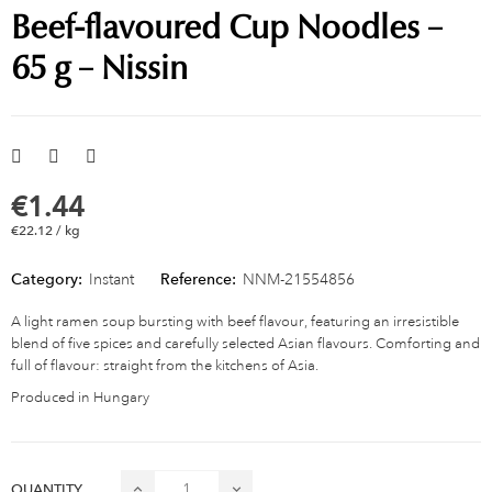
Beef-flavoured Cup Noodles –
65 g – Nissin
€1.44
€22.12 / kg
Category:
Instant
Reference:
NNM-21554856
A light ramen soup bursting with beef flavour, featuring an irresistible
blend of five spices and carefully selected Asian flavours. Comforting and
full of flavour: straight from the kitchens of Asia.
Produced in Hungary
QUANTITY