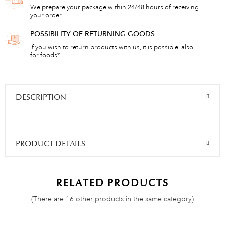
We prepare your package within 24/48 hours of receiving
your order
POSSIBILITY OF RETURNING GOODS
If you wish to return products with us, it is possible, also
for foods*
DESCRIPTION
PRODUCT DETAILS
RELATED PRODUCTS
(There are 16 other products in the same category)