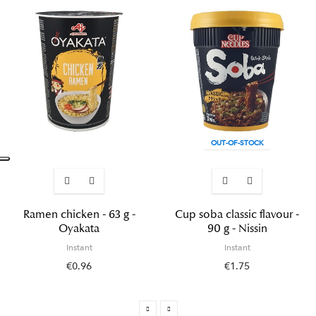
OUT-OF-STOCK
Ramen chicken - 63 g -
Cup soba classic flavour -
Oyakata
90 g - Nissin
Instant
Instant
€0.96
€1.75