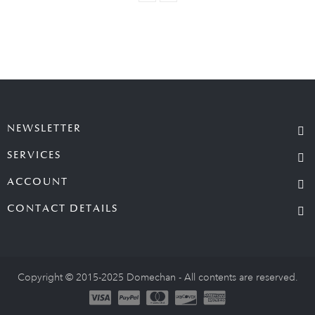
NEWSLETTER
SERVICES
ACCOUNT
CONTACT DETAILS
Copyright © 2015-2025 Domechan - All contents are reserved.