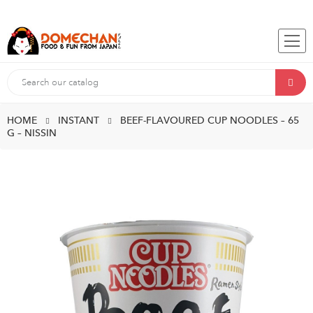
HOME
INSTANT
BEEF-FLAVOURED CUP NOODLES – 65
G – NISSIN