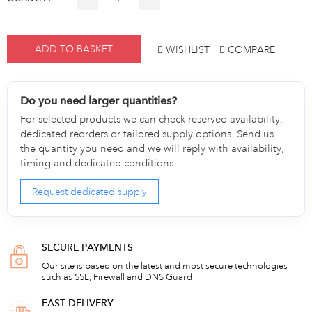
ADD TO BASKET
WISHLIST
COMPARE
Do you need larger quantities?
For selected products we can check reserved availability,
dedicated reorders or tailored supply options. Send us
the quantity you need and we will reply with availability,
timing and dedicated conditions.
Request dedicated supply
SECURE PAYMENTS
Our site is based on the latest and most secure technologies
such as SSL, Firewall and DNS Guard
FAST DELIVERY