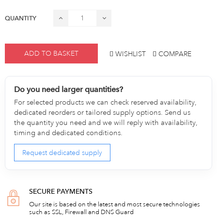
QUANTITY
ADD TO BASKET
WISHLIST
COMPARE
Do you need larger quantities?
For selected products we can check reserved availability,
dedicated reorders or tailored supply options. Send us
the quantity you need and we will reply with availability,
timing and dedicated conditions.
Request dedicated supply
SECURE PAYMENTS
Our site is based on the latest and most secure technologies
such as SSL, Firewall and DNS Guard