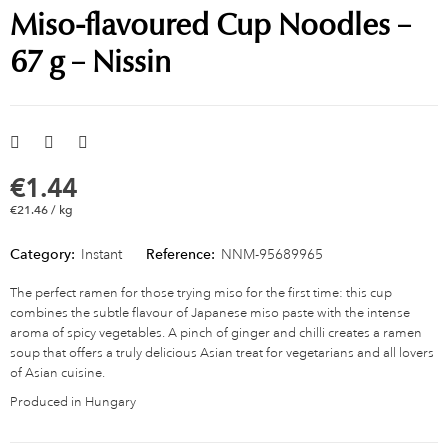
Miso-flavoured Cup Noodles –
67 g – Nissin
€1.44
€21.46 / kg
Category:
Instant
Reference:
NNM-95689965
The perfect ramen for those trying miso for the first time: this cup
combines the subtle flavour of Japanese miso paste with the intense
aroma of spicy vegetables. A pinch of ginger and chilli creates a ramen
soup that offers a truly delicious Asian treat for vegetarians and all lovers
of Asian cuisine.
Produced in Hungary