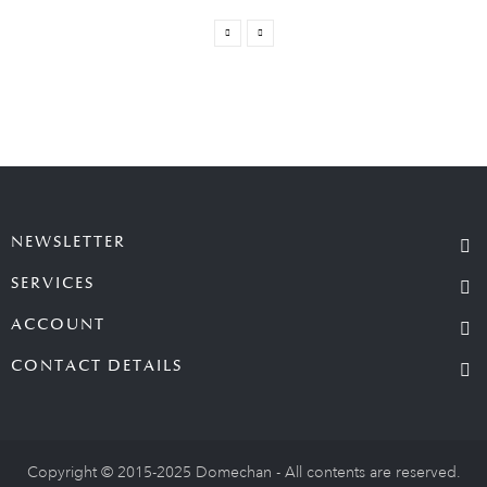
NEWSLETTER
SERVICES
ACCOUNT
CONTACT DETAILS
Copyright © 2015-2025 Domechan - All contents are reserved.