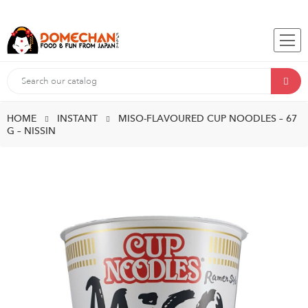
HOME
INSTANT
MISO-FLAVOURED CUP NOODLES – 67
G – NISSIN