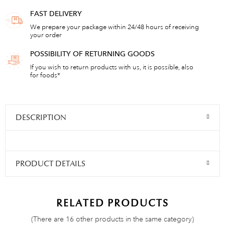
FAST DELIVERY
We prepare your package within 24/48 hours of receiving
your order
POSSIBILITY OF RETURNING GOODS
If you wish to return products with us, it is possible, also
for foods*
DESCRIPTION
PRODUCT DETAILS
RELATED PRODUCTS
(There are 16 other products in the same category)