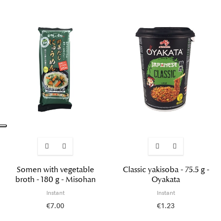
Somen with vegetable
Classic yakisoba - 75.5 g -
broth - 180 g - Misohan
Oyakata
Instant
Instant
€7.00
€1.23