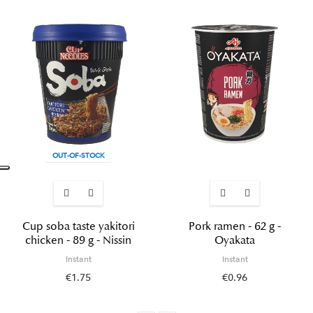
OUT-OF-STOCK
Cup soba taste yakitori
Pork ramen - 62 g -
chicken - 89 g - Nissin
Oyakata
Instant
Instant
€1.75
€0.96