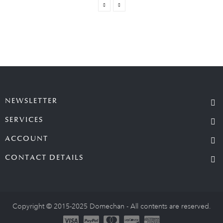
NEWSLETTER
SERVICES
ACCOUNT
CONTACT DETAILS
Copyright © 2015-2025 Domechan - All contents are reserved.