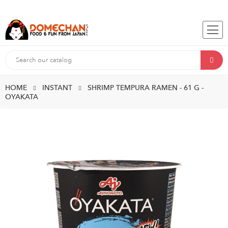
HOME
INSTANT
SHRIMP TEMPURA RAMEN - 61 G -
OYAKATA