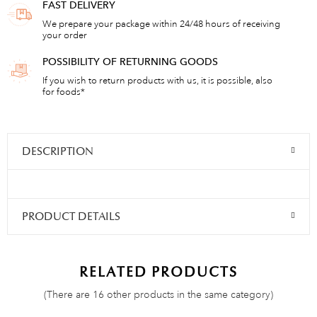
FAST DELIVERY
We prepare your package within 24/48 hours of receiving
your order
POSSIBILITY OF RETURNING GOODS
If you wish to return products with us, it is possible, also
for foods*
DESCRIPTION
PRODUCT DETAILS
RELATED PRODUCTS
(There are 16 other products in the same category)