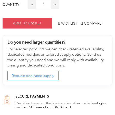
QUANTITY
ADD TO BASKET
WISHLIST
COMPARE
Do you need larger quantities?
For selected products we can check reserved availability,
dedicated reorders or tailored supply options. Send us
the quantity you need and we will reply with availability,
timing and dedicated conditions.
Request dedicated supply
SECURE PAYMENTS
Our site is based on the latest and most secure technologies
such as SSL, Firewall and DNS Guard