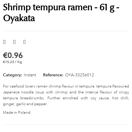
Shrimp tempura ramen - 61 g -
Oyakata
€0.96
€15.23 / Kg
Category:
Instant
Reference:
OYA-33256012
For seafood lovers ramen shrimp flavour in tempura: tempura-flavoured
Japanese noodle soup with shrimp and the intense flavour of crispy
tempura breadcrumbs. Further enriched with soy sauce, hot chilli,
ginger, garlic and pepper.
Made in Poland.