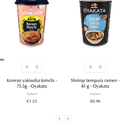
Korean yakisoba kimchi -
Shrimp tempura ramen -
75.5g - Oyakata
61 g - Oyakata
Instant
Instant
€1.23
€0.96