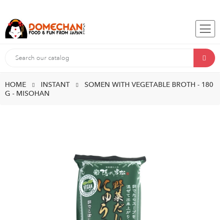
HOME
INSTANT
SOMEN WITH VEGETABLE BROTH - 180
G - MISOHAN