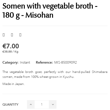
Somen with vegetable broth -
180 g - Misohan
€7.00
€38.88 / Kg
Category:
Instant
Reference:
MIS-85009092
The vegetable broth goes perfectly with our hand-pulled Shimabara
somen, made from 100% wheat grown in Kyushu.
Made in Japan.
QUANTITY