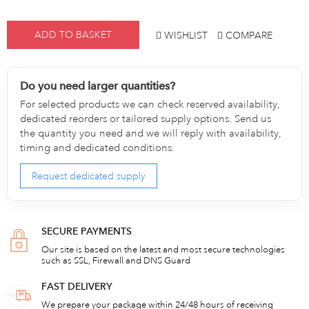
ADD TO BASKET
WISHLIST
COMPARE
Do you need larger quantities?
For selected products we can check reserved availability,
dedicated reorders or tailored supply options. Send us
the quantity you need and we will reply with availability,
timing and dedicated conditions.
Request dedicated supply
SECURE PAYMENTS
Our site is based on the latest and most secure technologies
such as SSL, Firewall and DNS Guard
FAST DELIVERY
We prepare your package within 24/48 hours of receiving