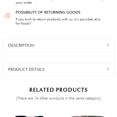
your order
POSSIBILITY OF RETURNING GOODS
If you wish to return products with us, it is possible, also
for foods*
DESCRIPTION
PRODUCT DETAILS
RELATED PRODUCTS
(There are 16 other products in the same category)