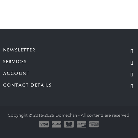
NEWSLETTER
SERVICES
ACCOUNT
CONTACT DETAILS
Copyright © 2015-2025 Domechan - All contents are reserved.