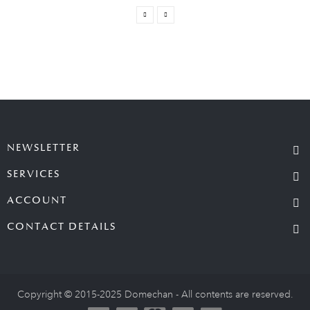
NEWSLETTER
SERVICES
ACCOUNT
CONTACT DETAILS
Copyright © 2015-2025 Domechan - All contents are reserved.