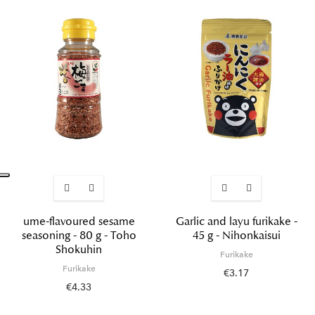
ume-flavoured sesame
Garlic and layu furikake -
seasoning - 80 g - Toho
45 g - Nihonkaisui
Shokuhin
Furikake
Furikake
€3.17
€4.33