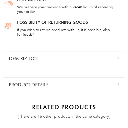
We prepare your package within 24/48 hours of receiving
your order
POSSIBILITY OF RETURNING GOODS
If you wish to return products with us, it is possible, also
for foods*
DESCRIPTION
PRODUCT DETAILS
RELATED PRODUCTS
(There are 16 other products in the same category)