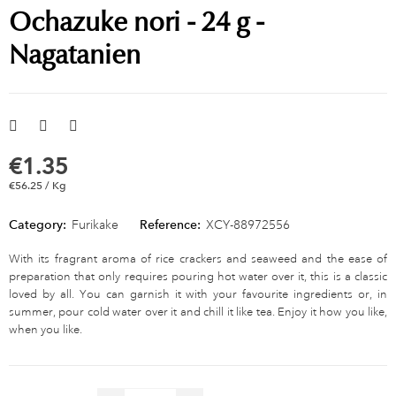
Ochazuke nori - 24 g -
Nagatanien
€1.35
€56.25 / Kg
Category:
Furikake
Reference:
XCY-88972556
With its fragrant aroma of rice crackers and seaweed and the ease of
preparation that only requires pouring hot water over it, this is a classic
loved by all. You can garnish it with your favourite ingredients or, in
summer, pour cold water over it and chill it like tea. Enjoy it how you like,
when you like.