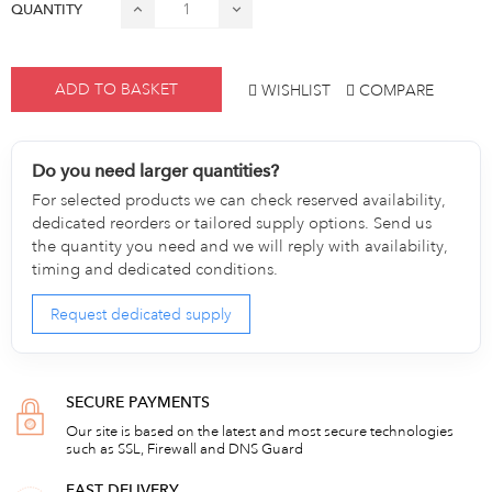
QUANTITY
ADD TO BASKET
WISHLIST
COMPARE
Do you need larger quantities?
For selected products we can check reserved availability,
dedicated reorders or tailored supply options. Send us
the quantity you need and we will reply with availability,
timing and dedicated conditions.
Request dedicated supply
SECURE PAYMENTS
Our site is based on the latest and most secure technologies
such as SSL, Firewall and DNS Guard
FAST DELIVERY