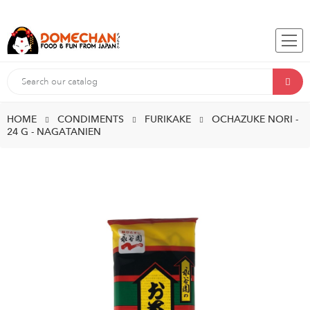
HOME
CONDIMENTS
FURIKAKE
OCHAZUKE NORI -
24 G - NAGATANIEN