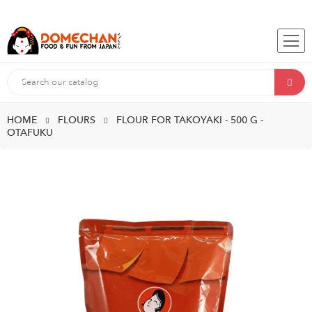
HOME
FLOURS
FLOUR FOR TAKOYAKI - 500 G -
OTAFUKU