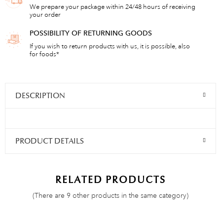
We prepare your package within 24/48 hours of receiving
your order
POSSIBILITY OF RETURNING GOODS
If you wish to return products with us, it is possible, also
for foods*
DESCRIPTION
PRODUCT DETAILS
RELATED PRODUCTS
(There are 9 other products in the same category)