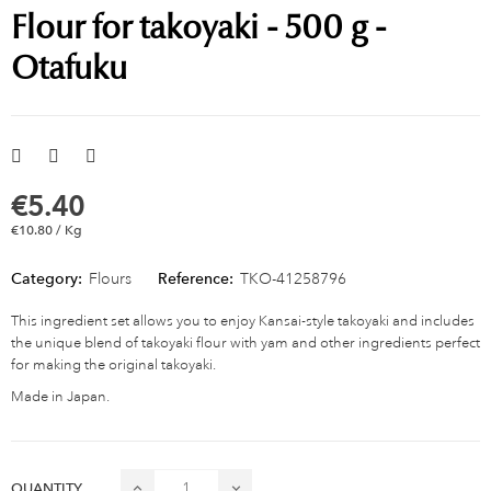
Flour for takoyaki - 500 g -
Otafuku
€5.40
€10.80 / Kg
Category:
Flours
Reference:
TKO-41258796
This ingredient set allows you to enjoy Kansai-style takoyaki and includes
the unique blend of takoyaki flour with yam and other ingredients perfect
for making the original takoyaki.
Made in Japan.
QUANTITY