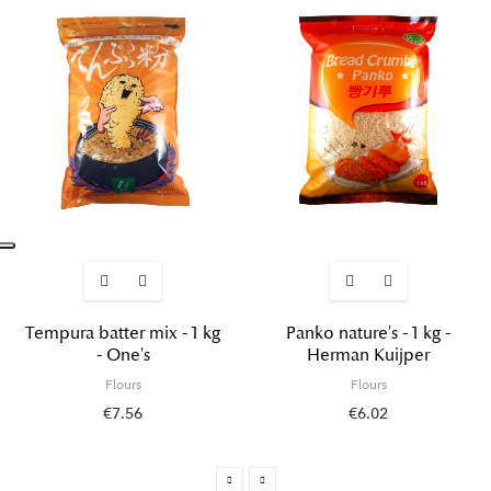
Tempura batter mix - 1 kg
Panko nature's - 1 kg -
- One's
Herman Kuijper
Flours
Flours
€7.56
€6.02