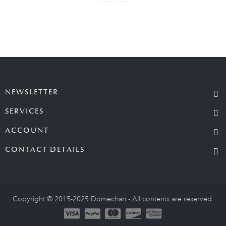
NEWSLETTER
SERVICES
ACCOUNT
CONTACT DETAILS
Copyright © 2015-2025 Domechan - All contents are reserved.