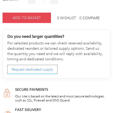
ADD TO BASKET
WISHLIST
COMPARE
Do you need larger quantities?
For selected products we can check reserved availability,
dedicated reorders or tailored supply options. Send us
the quantity you need and we will reply with availability,
timing and dedicated conditions.
Request dedicated supply
SECURE PAYMENTS
Our site is based on the latest and most secure technologies
such as SSL, Firewall and DNS Guard
FAST DELIVERY