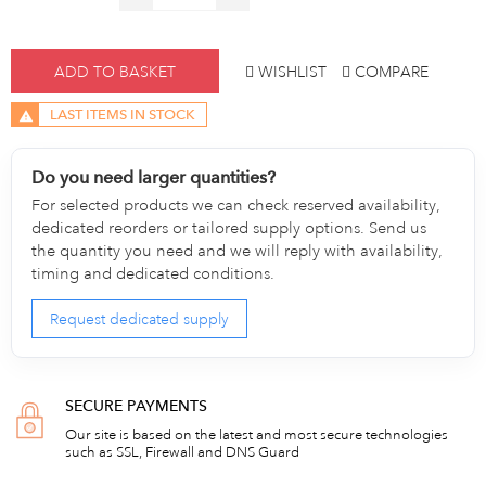
ADD TO BASKET
WISHLIST
COMPARE
LAST ITEMS IN STOCK
Do you need larger quantities?
For selected products we can check reserved availability,
dedicated reorders or tailored supply options. Send us
the quantity you need and we will reply with availability,
timing and dedicated conditions.
Request dedicated supply
SECURE PAYMENTS
Our site is based on the latest and most secure technologies
such as SSL, Firewall and DNS Guard