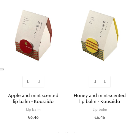
Apple and mint scented
Honey and mint-scented
lip balm - Kousaido
lip balm - Kousaido
Lip balm
Lip balm
€6.46
€6.46