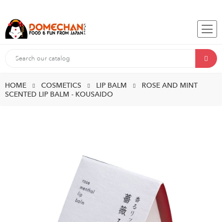
HOME
COSMETICS
LIP BALM
ROSE AND MINT
SCENTED LIP BALM - KOUSAIDO