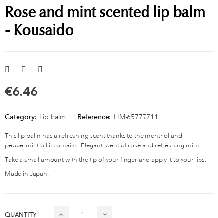
Rose and mint scented lip balm
- Kousaido
€6.46
Category:
Lip balm
Reference:
LIM-65777711
This lip balm has a refreshing scent thanks to the menthol and
peppermint oil it contains. Elegant scent of rose and refreshing mint.
Take a small amount with the tip of your finger and apply it to your lips.
Made in Japan.
QUANTITY