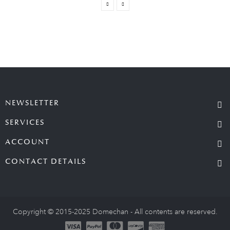
NEWSLETTER
SERVICES
ACCOUNT
CONTACT DETAILS
Copyright © 2015-2025 Domechan - All contents are reserved.