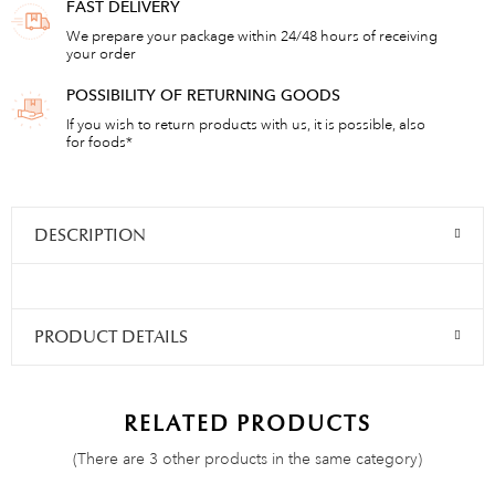
FAST DELIVERY
We prepare your package within 24/48 hours of receiving
your order
POSSIBILITY OF RETURNING GOODS
If you wish to return products with us, it is possible, also
for foods*
DESCRIPTION
PRODUCT DETAILS
RELATED PRODUCTS
(There are 3 other products in the same category)