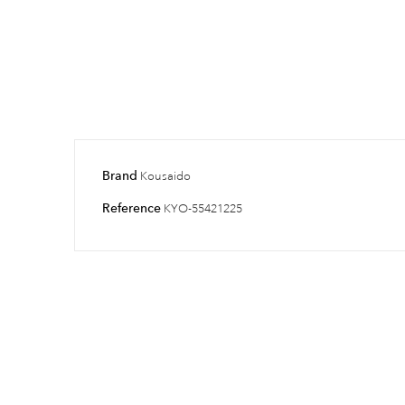
Brand
Kousaido
Reference
KYO-55421225