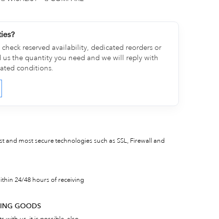
ties?
check reserved availability, dedicated reorders or
d us the quantity you need and we will reply with
cated conditions.
est and most secure technologies such as SSL, Firewall and
thin 24/48 hours of receiving
RNING GOODS
 with us, it is possible, also