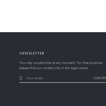
NEWSLETTER
You may unsubscribe at any moment. For that purpose,
please find our contact info in the legal notice.
SUBSCRI