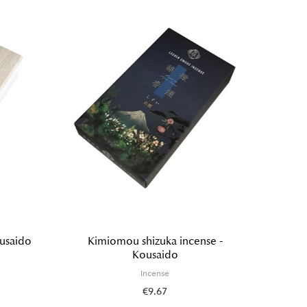
ousaido
Kimiomou shizuka incense -
Incense
Kousaido
painti
Incense
€9.67