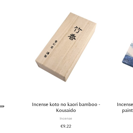
Incense koto no kaori bamboo -
Incense
Kousaido
pain
Incense
€9.22