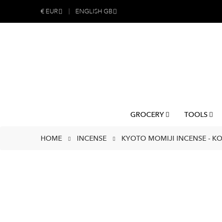
€
EUR
ENGLISH GB
GROCERY
TOOLS
HOME
INCENSE
KYOTO MOMIJI INCENSE - K