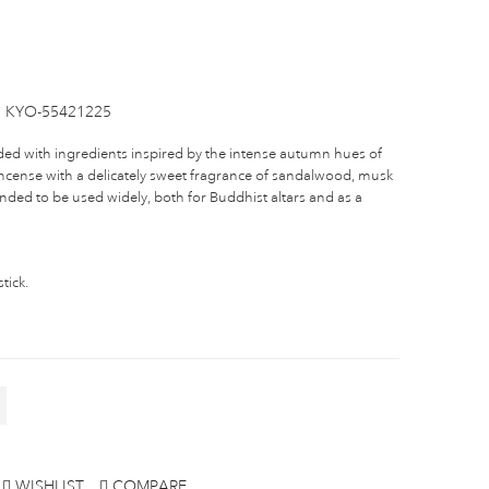
KYO-55421225
ded with ingredients inspired by the intense autumn hues of
e incense with a delicately sweet fragrance of sandalwood, musk
nded to be used widely, both for Buddhist altars and as a
tick.
WISHLIST
COMPARE