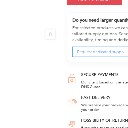
Do you need larger quanti
For selected products we can 
tailored supply options. Sen
availability, timing and dedi
Request dedicated supply
SECURE PAYMENTS
Our site is based on the lat
DNS Guard
FAST DELIVERY
We prepare your package wi
your order
POSSIBILITY OF RETU
If you wish to return products