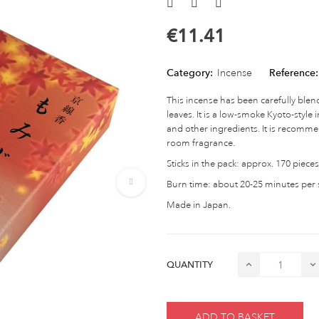
€11.41
Category:
Incense
Reference:
This incense has been carefully blen
leaves. It is a low-smoke Kyoto-styl
and other ingredients. It is recomme
room fragrance.
Sticks in the pack: approx. 170 pieces
Burn time: about 20-25 minutes per s
Made in Japan.
QUANTITY
ADD TO BASKET