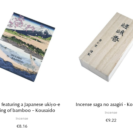
 featuring a Japanese ukiyo-e
Incense saga no asagiri - K
ting of bamboo – Kousaido
Incense
Incense
€9.22
€8.16