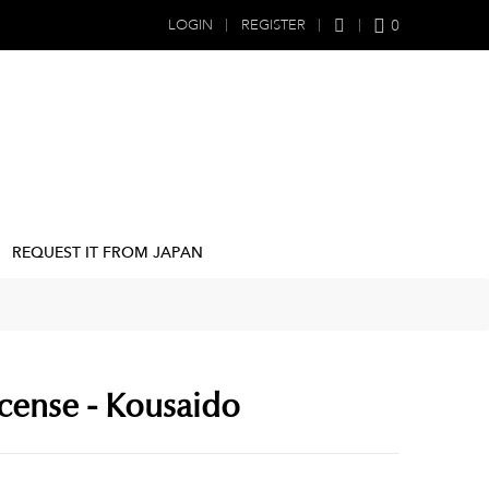
0
LOGIN
REGISTER
REQUEST IT FROM JAPAN
cense - Kousaido