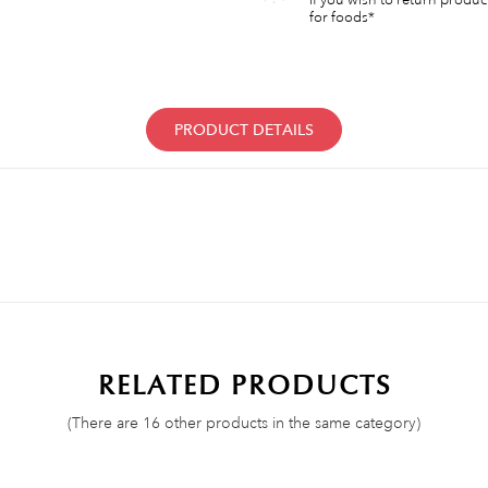
for foods*
PRODUCT DETAILS
RELATED PRODUCTS
(There are 16 other products in the same category)