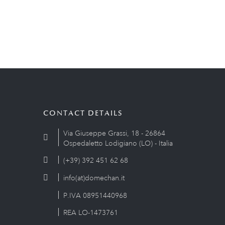
CONTACT DETAILS
Via Giuseppe Grassi, 18 - 26864
Ospedaletto Lodigiano (LO) - Italia
(+39) 392 451 62 68
info(at)domechan.it
P.IVA 08951440968
REA LO-1473761