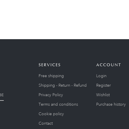
SERVICES
ACCOUNT
Free shipping
Login
Shipping - Return - Refund
Register
Privacy Policy
Wishlist
BE
Terms and conditions
Purchase history
Cookie policy
Contact