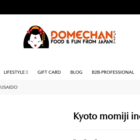
LIFESTYLE
GIFT CARD
BLOG
B2B-PROFESSIONAL
OUSAIDO
Kyoto momiji in