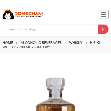
HOME
ALCOHOLIC BEVERAGES
WHISKY
HIBIKI
WHISKY - 700 ML - SUNTORY