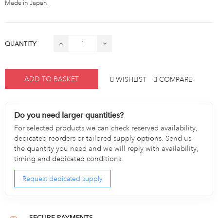
Made in Japan.
QUANTITY
ADD TO BASKET
WISHLIST
COMPARE
Do you need larger quantities?
For selected products we can check reserved availability,
dedicated reorders or tailored supply options. Send us
the quantity you need and we will reply with availability,
timing and dedicated conditions.
Request dedicated supply
SECURE PAYMENTS