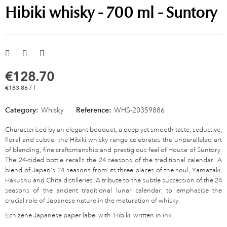
Hibiki whisky - 700 ml - Suntory
€128.70
€183.86 / l
Category:
Whisky
Reference:
WHS-20359886
Characterised by an elegant bouquet, a deep yet smooth taste, seductive,
floral and subtle, the Hibiki whisky range celebrates the unparalleled art
of blending, fine craftsmanship and prestigious feel of House of Suntory.
The 24-sided bottle recalls the 24 seasons of the traditional calendar. A
blend of Japan's 24 seasons from its three places of the soul, Yamazaki,
Hakushu and Chita distilleries. A tribute to the subtle succession of the 24
seasons of the ancient traditional lunar calendar, to emphasise the
crucial role of Japanese nature in the maturation of whisky.
Echizene Japanese paper label with 'Hibiki' written in ink,