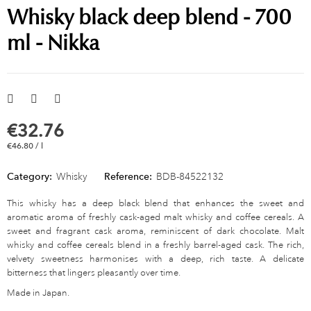
Whisky black deep blend - 700
ml - Nikka
€32.76
€46.80 / l
Category:
Whisky
Reference:
BDB-84522132
This whisky has a deep black blend that enhances the sweet and
aromatic aroma of freshly cask-aged malt whisky and coffee cereals. A
sweet and fragrant cask aroma, reminiscent of dark chocolate. Malt
whisky and coffee cereals blend in a freshly barrel-aged cask. The rich,
velvety sweetness harmonises with a deep, rich taste. A delicate
bitterness that lingers pleasantly over time.
Made in Japan.