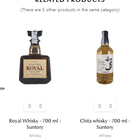
(There are 5 other products in the same category)
Royal Whisky - 700 ml -
Chita whisky - 700 ml -
Suntory
Suntory
Whisky
Whisky