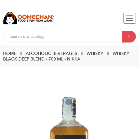
HOME
ALCOHOLIC BEVERAGES
WHISKY
WHISKY
BLACK DEEP BLEND - 700 ML - NIKKA