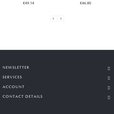
€49.14
€46.80
NEWSLETTER
SERVICES
ACCOUNT
CONTACT DETAILS