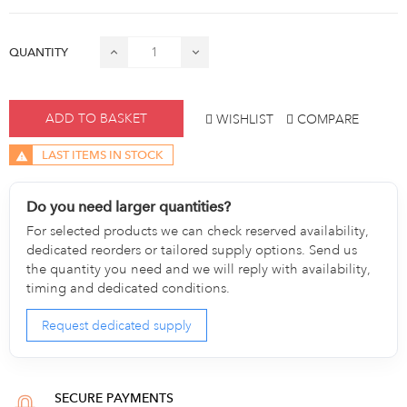
QUANTITY
ADD TO BASKET
WISHLIST
COMPARE
LAST ITEMS IN STOCK
Do you need larger quantities?
For selected products we can check reserved availability,
dedicated reorders or tailored supply options. Send us
the quantity you need and we will reply with availability,
timing and dedicated conditions.
Request dedicated supply
SECURE PAYMENTS