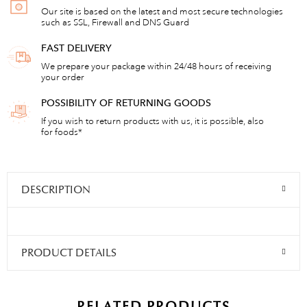
Our site is based on the latest and most secure technologies
such as SSL, Firewall and DNS Guard
FAST DELIVERY
We prepare your package within 24/48 hours of receiving
your order
POSSIBILITY OF RETURNING GOODS
If you wish to return products with us, it is possible, also
for foods*
DESCRIPTION
PRODUCT DETAILS
RELATED PRODUCTS