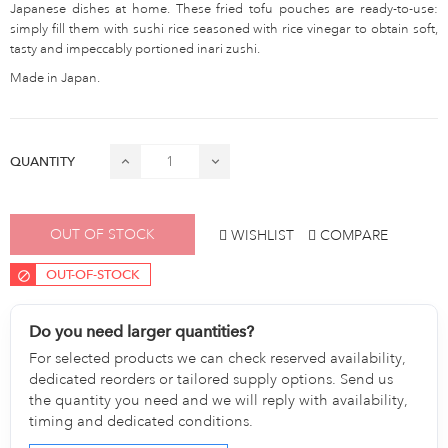
Japanese dishes at home. These fried tofu pouches are ready-to-use:
simply fill them with sushi rice seasoned with rice vinegar to obtain soft,
tasty and impeccably portioned inari zushi.
Made in Japan.
QUANTITY
OUT OF STOCK
WISHLIST
COMPARE
OUT-OF-STOCK
Do you need larger quantities?
For selected products we can check reserved availability,
dedicated reorders or tailored supply options. Send us
the quantity you need and we will reply with availability,
timing and dedicated conditions.