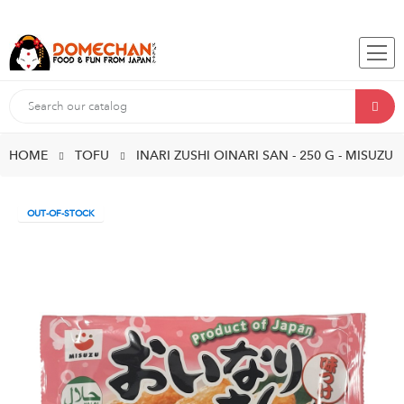
HOME
TOFU
INARI ZUSHI OINARI SAN - 250 G - MISUZU
OUT-OF-STOCK