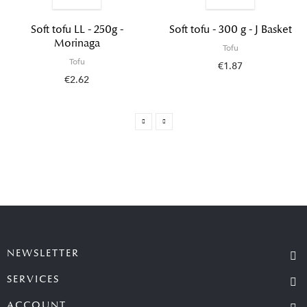
Soft tofu LL - 250g -
Soft tofu - 300 g - J Basket
Morinaga
Tofu
Tofu
€1.87
€2.62
NEWSLETTER
SERVICES
ACCOUNT