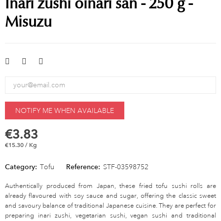
Inari zushi oinari san - 250 g -
Misuzu
NOTIFY ME WHEN AVAILABLE
€3.83
€15.30 / Kg
Category:
Tofu
Reference:
STF-03598752
Authentically produced from Japan, these fried tofu sushi rolls are
already flavoured with soy sauce and sugar, offering the classic sweet
and savoury balance of traditional Japanese cuisine. They are perfect for
preparing inari zushi, vegetarian sushi, vegan sushi and traditional