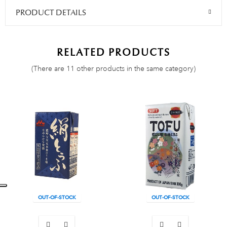
PRODUCT DETAILS
RELATED PRODUCTS
(There are 11 other products in the same category)
OUT-OF-STOCK
OUT-OF-STOCK