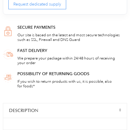
Request dedicated supply
SECURE PAYMENTS
Our site is based on the latest and most secure technologies
such as SSL, Firewall and DNS Guard
FAST DELIVERY
We prepare your package within 24/48 hours of receiving
your order
POSSIBILITY OF RETURNING GOODS
If you wish to return products with us, it is possible, also
for foods*
DESCRIPTION