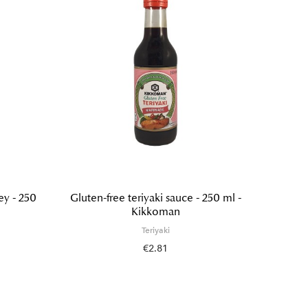
ey - 250
Gluten-free teriyaki sauce - 250 ml -
Teriya
Kikkoman
Teriyaki
€2.81