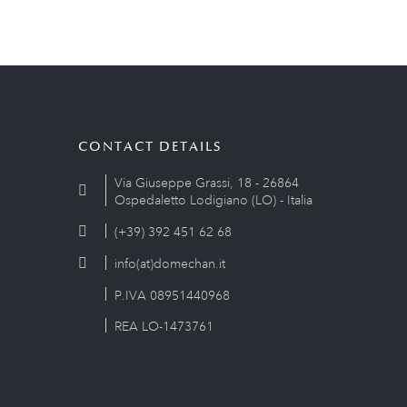
CONTACT DETAILS
Via Giuseppe Grassi, 18 - 26864
Ospedaletto Lodigiano (LO) - Italia
(+39) 392 451 62 68
info(at)domechan.it
P.IVA 08951440968
REA LO-1473761