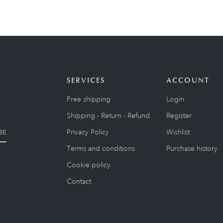
SERVICES
ACCOUNT
Free shipping
Login
Shipping - Return - Refund
Register
Privacy Policy
Wishlist
BE
Terms and conditions
Purchase history
Cookie policy
Contact