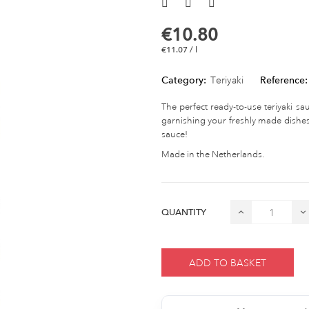
€10.80
€11.07 / l
Category:
Teriyaki
Reference:
The perfect ready-to-use teriyaki sauc
garnishing your freshly made dishes
sauce!
Made in the Netherlands.
QUANTITY
ADD TO BASKET