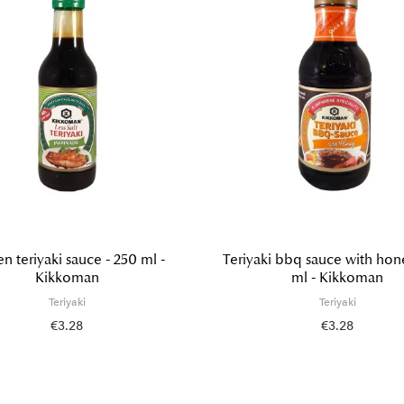
n teriyaki sauce - 250 ml -
Teriyaki bbq sauce with hon
Kikkoman
ml - Kikkoman
Teriyaki
Teriyaki
€3.28
€3.28