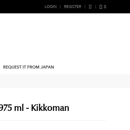
0
LOGIN
REGISTER
REQUEST IT FROM JAPAN
 975 ml - Kikkoman