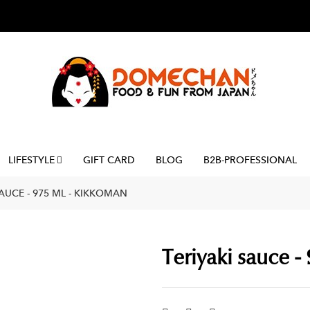
LIFESTYLE
GIFT CARD
BLOG
B2B-PROFESSIONAL
SAUCE - 975 ML - KIKKOMAN
Teriyaki sauce -