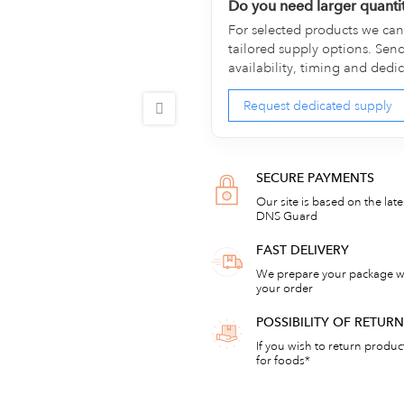
Do you need larger quanti
For selected products we can 
tailored supply options. Sen
availability, timing and dedi
Request dedicated supply
SECURE PAYMENTS
Our site is based on the lat
DNS Guard
FAST DELIVERY
We prepare your package wi
your order
POSSIBILITY OF RETU
If you wish to return products
for foods*