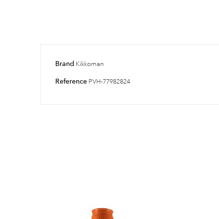
Brand
Kikkoman
Reference
PVH-77982824