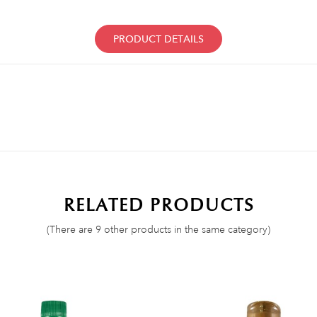
PRODUCT DETAILS
RELATED PRODUCTS
(There are 9 other products in the same category)