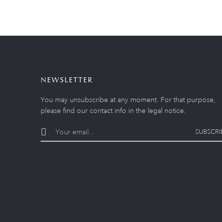
NEWSLETTER
You may unsubscribe at any moment. For that purpose,
please find our contact info in the legal notice.
SUBSCRI