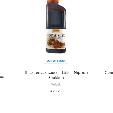
OUT-OF-STOCK
Thick teriyaki sauce - 1.59 l - Nippon
Gene
Shokken
Teriyaki
€20.25