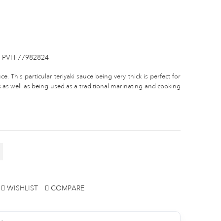
PVH-77982824
e. This particular teriyaki sauce being very thick is perfect for
 as well as being used as a traditional marinating and cooking
WISHLIST
COMPARE