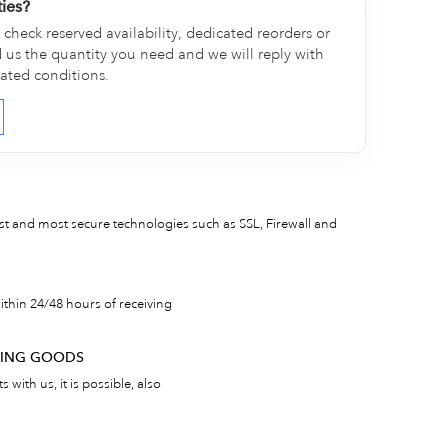
ties?
check reserved availability, dedicated reorders or
d us the quantity you need and we will reply with
cated conditions.
est and most secure technologies such as SSL, Firewall and
thin 24/48 hours of receiving
RNING GOODS
 with us, it is possible, also