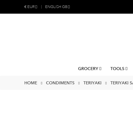
€
EUR
ENGLISH GB
GROCERY
TOOLS
HOME
CONDIMENTS
TERIYAKI
TERIYAKI 