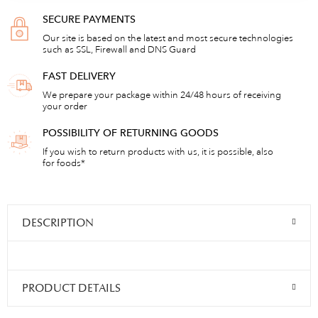
SECURE PAYMENTS
Our site is based on the latest and most secure technologies
such as SSL, Firewall and DNS Guard
FAST DELIVERY
We prepare your package within 24/48 hours of receiving
your order
POSSIBILITY OF RETURNING GOODS
If you wish to return products with us, it is possible, also
for foods*
DESCRIPTION
PRODUCT DETAILS