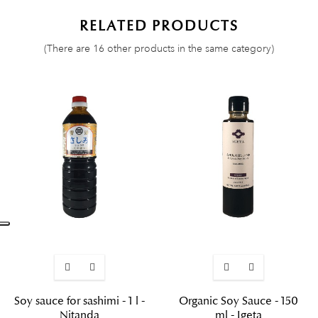
RELATED PRODUCTS
(There are 16 other products in the same category)
Soy sauce for sashimi - 1 l -
Organic Soy Sauce - 150
Nitanda
ml - Igeta