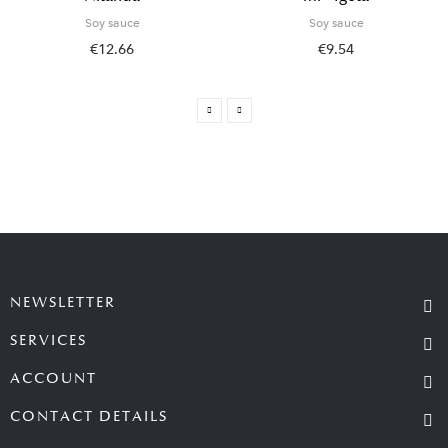
Soy sauce
Soy sauce
€12.66
€9.54
NEWSLETTER
SERVICES
ACCOUNT
CONTACT DETAILS