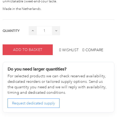
unmistakable sweet-and-sour taste.
Made in the Netherlands.
QUANTITY
ADD TO BASKET
WISHLIST
COMPARE
Do you need larger quantities?
For selected products we can check reserved availability,
dedicated reorders or tailored supply options. Send us
the quantity you need and we will reply with availability,
timing and dedicated conditions.
Request dedicated supply