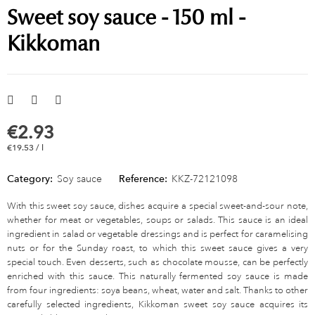
Sweet soy sauce - 150 ml -
Kikkoman
€2.93
€19.53 / l
Category:
Soy sauce
Reference:
KKZ-72121098
With this sweet soy sauce, dishes acquire a special sweet-and-sour note,
whether for meat or vegetables, soups or salads. This sauce is an ideal
ingredient in salad or vegetable dressings and is perfect for caramelising
nuts or for the Sunday roast, to which this sweet sauce gives a very
special touch. Even desserts, such as chocolate mousse, can be perfectly
enriched with this sauce. This naturally fermented soy sauce is made
from four ingredients: soya beans, wheat, water and salt. Thanks to other
carefully selected ingredients, Kikkoman sweet soy sauce acquires its