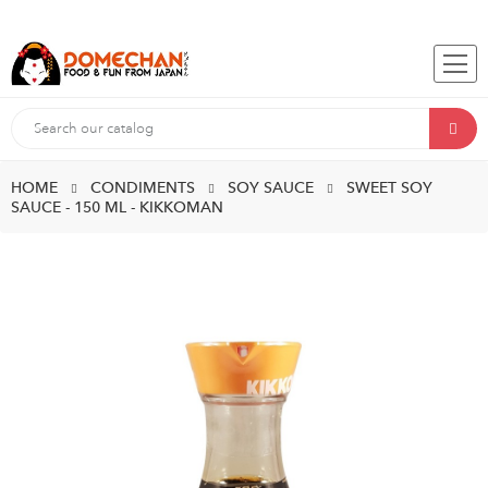
HOME
CONDIMENTS
SOY SAUCE
SWEET SOY
SAUCE - 150 ML - KIKKOMAN