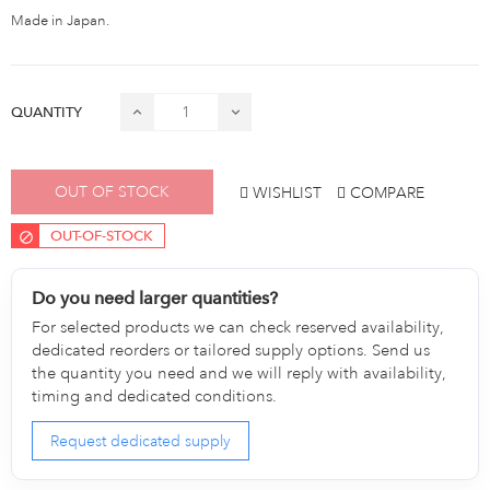
Made in Japan.
QUANTITY
OUT OF STOCK
WISHLIST
COMPARE
OUT-OF-STOCK
Do you need larger quantities?
For selected products we can check reserved availability,
dedicated reorders or tailored supply options. Send us
the quantity you need and we will reply with availability,
timing and dedicated conditions.
Request dedicated supply