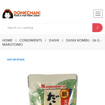
HOME
CONDIMENTS
DASHI
DASHI KOMBU - 36 G -
MARUTOMO
OUT-OF-STOCK