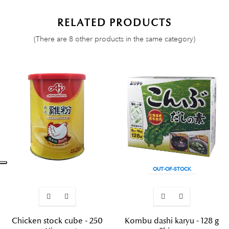
RELATED PRODUCTS
(There are 8 other products in the same category)
OUT-OF-STOCK
Chicken stock cube - 250
Kombu dashi karyu - 128 g