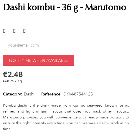
Dashi kombu - 36 g - Marutomo
NOTIFY ME WHEN AVAILABLE
€2.48
€68.75 / Kg
Category:
Dashi
Reference:
DKM-87544125
Kombu dashi is the drink made from Kombu seaweed, known for its
refined and light umami flavour that does not mask other flavours.
Marutomo provides you with convenience with ready-made portions to
ensure the right intensity every time. You can prepare a dashi broth in no
time.