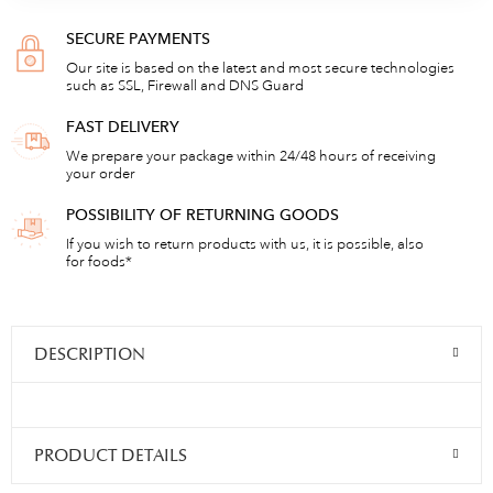
SECURE PAYMENTS
Our site is based on the latest and most secure technologies
such as SSL, Firewall and DNS Guard
FAST DELIVERY
We prepare your package within 24/48 hours of receiving
your order
POSSIBILITY OF RETURNING GOODS
If you wish to return products with us, it is possible, also
for foods*
DESCRIPTION
PRODUCT DETAILS