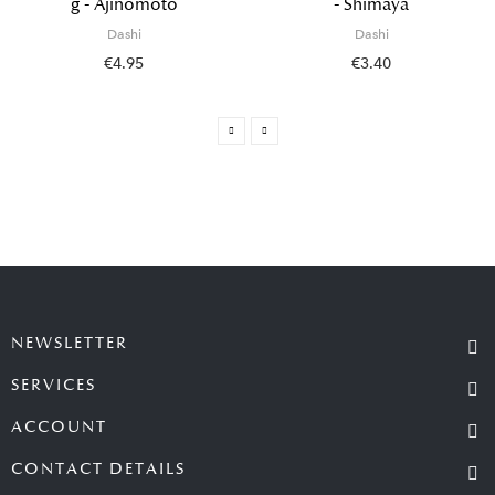
g - Ajinomoto
- Shimaya
Dashi
Dashi
€4.95
€3.40
NEWSLETTER
SERVICES
ACCOUNT
CONTACT DETAILS