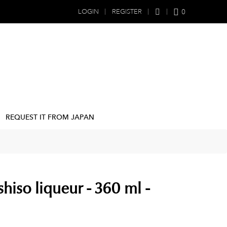
0
LOGIN
REGISTER
REQUEST IT FROM JAPAN
hiso liqueur - 360 ml -