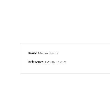
Brand
Matsui Shuzo
Reference
KMS-87523659