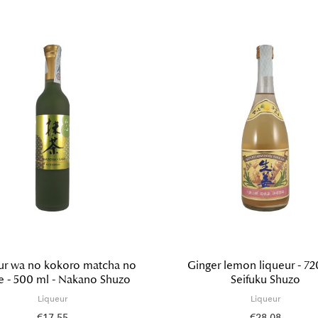
ur wa no kokoro matcha no
Ginger lemon liqueur - 72
e - 500 ml - Nakano Shuzo
Seifuku Shuzo
Liqueur
Liqueur
€17.55
€28.08