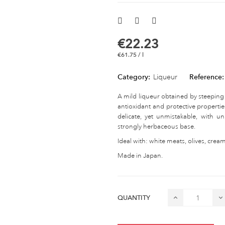
€22.23
€61.75 / l
Category:
Liqueur
Reference:
A mild liqueur obtained by steeping
antioxidant and protective properties
delicate, yet unmistakable, with 
strongly herbaceous base.
Ideal with: white meats, olives, crea
Made in Japan.
QUANTITY