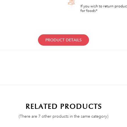
If you wish to return products
for foods*
PRODUCT DETAILS
RELATED PRODUCTS
(There are 7 other products in the same category)