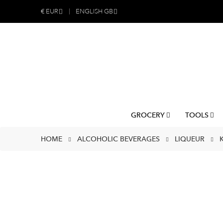
€
EUR
ENGLISH GB
GROCERY
TOOLS
HOME
ALCOHOLIC BEVERAGES
LIQUEUR