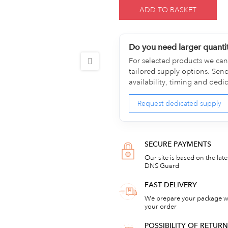
ADD TO BASKET
Do you need larger quanti
For selected products we can 
tailored supply options. Sen
availability, timing and dedi
Request dedicated supply
SECURE PAYMENTS
Our site is based on the lat
DNS Guard
FAST DELIVERY
We prepare your package wi
your order
POSSIBILITY OF RETU