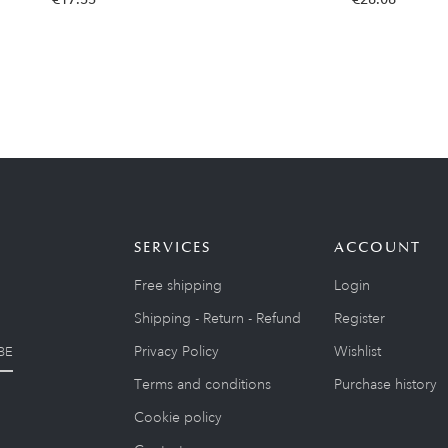
SERVICES
ACCOUNT
Free shipping
Login
Shipping - Return - Refund
Register
Privacy Policy
Wishlist
BE
Terms and conditions
Purchase history
Cookie policy