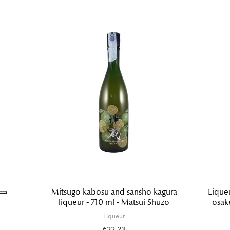
Mitsugo kabosu and sansho kagura
Lique
liqueur - 710 ml - Matsui Shuzo
osak
Liqueur
€22.23