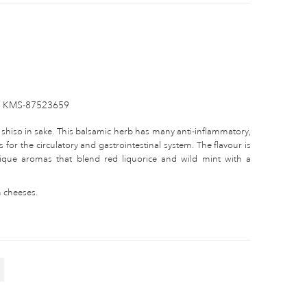
KMS-87523659
 shiso in sake. This balsamic herb has many anti-inflammatory,
 for the circulatory and gastrointestinal system. The flavour is
unique aromas that blend red liquorice and wild mint with a
m cheeses.