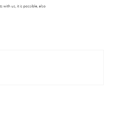
 with us, it is possible, also