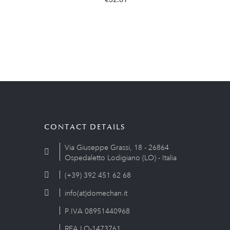
CONTACT DETAILS
Via Giuseppe Grassi, 18 - 26864
Ospedaletto Lodigiano (LO) - Italia
(+39) 392 451 62 68
info(at)domechan.it
P.IVA 08951440968
REA LO-1473761