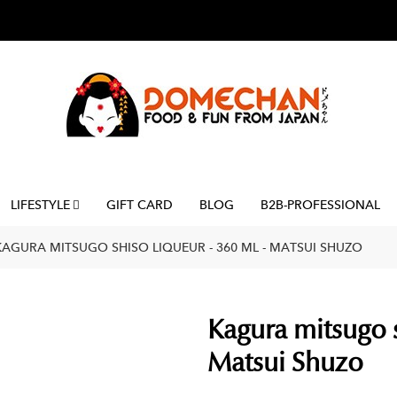
LIFESTYLE
GIFT CARD
BLOG
B2B-PROFESSIONAL
KAGURA MITSUGO SHISO LIQUEUR - 360 ML - MATSUI SHUZO
Kagura mitsugo s
Matsui Shuzo