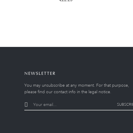
NEWSLETTER
You may unsubscribe at any moment. For that purpose,
please find our contact info in the legal notice.
SUBSCRI