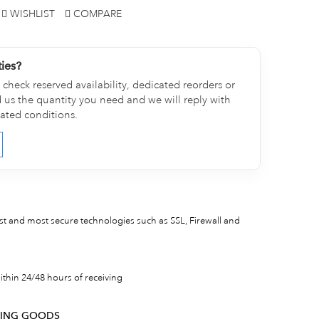
WISHLIST
COMPARE
ties?
check reserved availability, dedicated reorders or
d us the quantity you need and we will reply with
cated conditions.
est and most secure technologies such as SSL, Firewall and
thin 24/48 hours of receiving
RNING GOODS