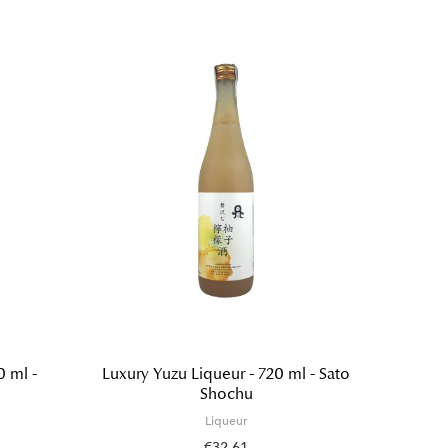
0 ml -
Luxury Yuzu Liqueur - 720 ml - Sato
Japane
Shochu
wakank
Liqueur
€32.61