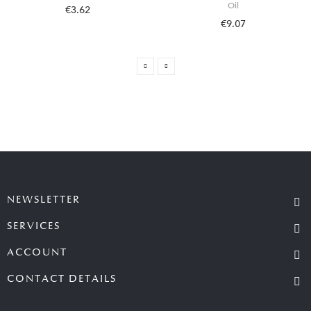
Oil
€3.62
€9.07
NEWSLETTER
SERVICES
ACCOUNT
CONTACT DETAILS