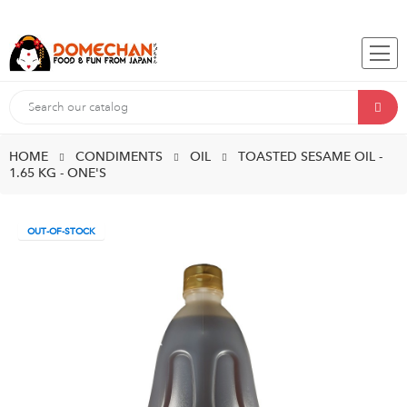
HOME
CONDIMENTS
OIL
TOASTED SESAME OIL -
1.65 KG - ONE'S
OUT-OF-STOCK