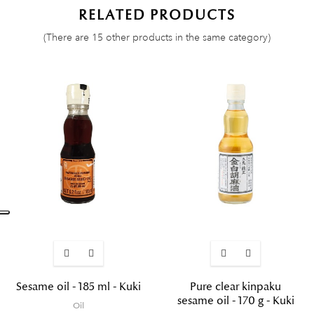
RELATED PRODUCTS
(There are 15 other products in the same category)
Sesame oil - 185 ml - Kuki
Pure clear kinpaku
sesame oil - 170 g - Kuki
Oil