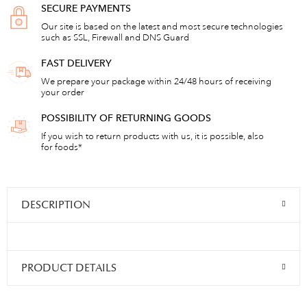
SECURE PAYMENTS
Our site is based on the latest and most secure technologies
such as SSL, Firewall and DNS Guard
FAST DELIVERY
We prepare your package within 24/48 hours of receiving
your order
POSSIBILITY OF RETURNING GOODS
If you wish to return products with us, it is possible, also
for foods*
DESCRIPTION
PRODUCT DETAILS