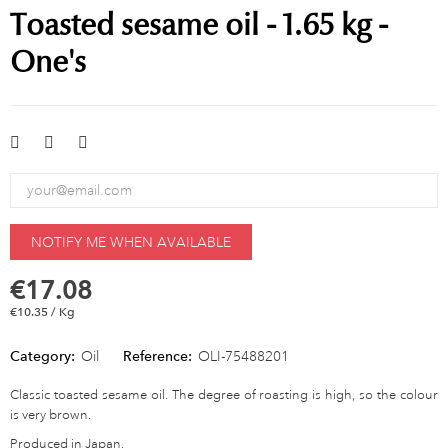
Toasted sesame oil - 1.65 kg -
One's
NOTIFY ME WHEN AVAILABLE
€17.08
€10.35 / Kg
Category:
Oil
Reference:
OLI-75488201
Classic toasted sesame oil. The degree of roasting is high, so the colour
is very brown.
Produced in Japan.