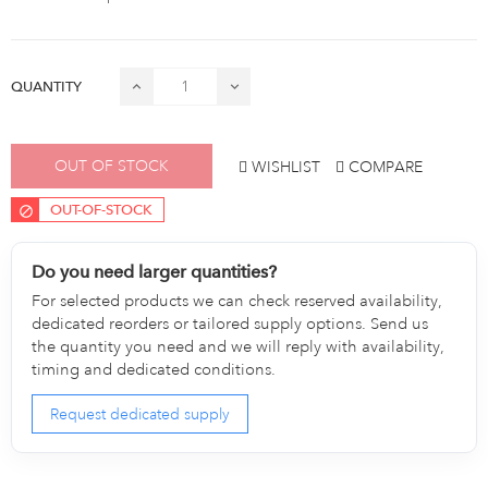
QUANTITY
OUT OF STOCK
WISHLIST
COMPARE
OUT-OF-STOCK
Do you need larger quantities?
For selected products we can check reserved availability,
dedicated reorders or tailored supply options. Send us
the quantity you need and we will reply with availability,
timing and dedicated conditions.
Request dedicated supply